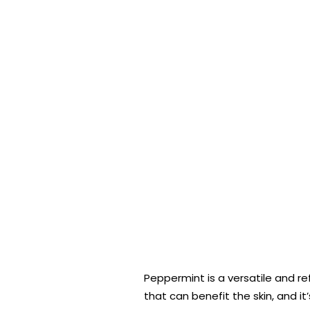
Peppermint is a versatile and re
that can benefit the skin, and it