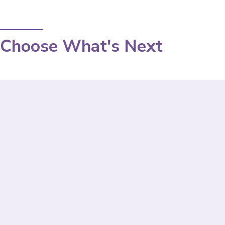
Choose What's Next