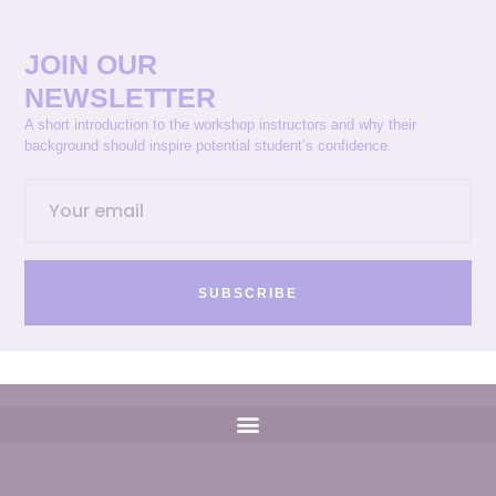
JOIN OUR
NEWSLETTER
A short introduction to the workshop instructors and why their
background should inspire potential student’s confidence.
SUBSCRIBE