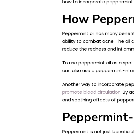
how to incorporate peppermint i
How Pepperm
Peppermint oil has many benefits 
ability to combat acne. The oil 
reduce the redness and inflamm
To use peppermint oil as a spot t
can also use a peppermint-infus
Another way to incorporate peppe
promote blood circulation
. By 
and soothing effects of pepperm
Peppermint-
Peppermint is not just beneficia