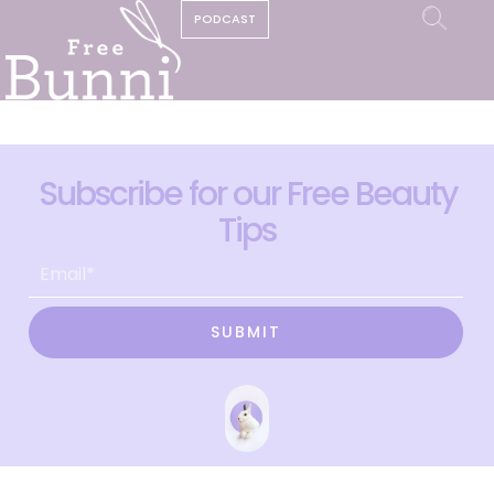
PODCAST
Subscribe for our Free Beauty
Tips
SUBMIT