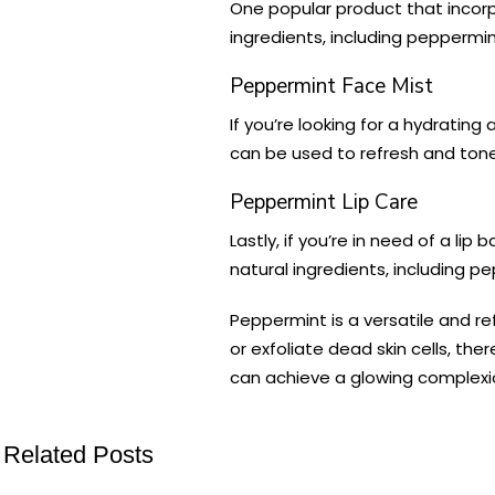
One popular product that incorp
ingredients, including peppermint
Peppermint Face Mist
If you’re looking for a hydrati
can be used to refresh and tone t
Peppermint Lip Care
Lastly, if you’re in need of a lip
natural ingredients, including pe
Peppermint is a versatile and re
or exfoliate dead skin cells, th
can achieve a glowing complexio
Related Posts