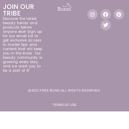
JOIN OUR
TRIBE
Discover the latest
beauty trends and
products before
anyone else! Sign up
for our email list to
get exclusive access
to insider tips and
content that will keep
you in the know. Our
beauty community is
growing every day,
and we want you to
be a part of it!
@2023 FREE BUNNI ALL RIGHTS RESERVED.
TERMS OF USE