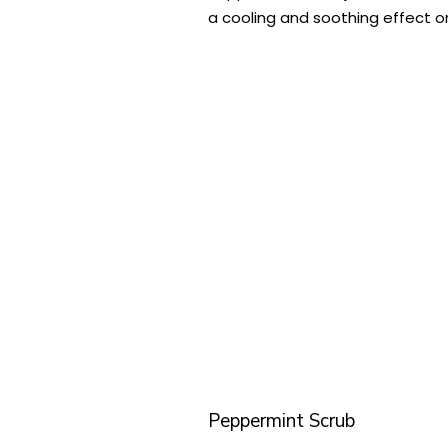
a cooling and soothing effect on
Peppermint Scrub