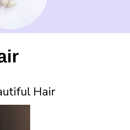
air
tiful Hair