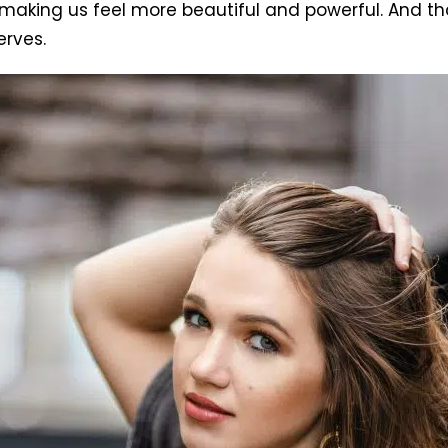
king us feel more beautiful and powerful. And that’s
erves.