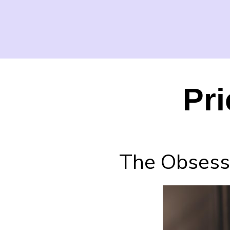
Pri
The Obsessi