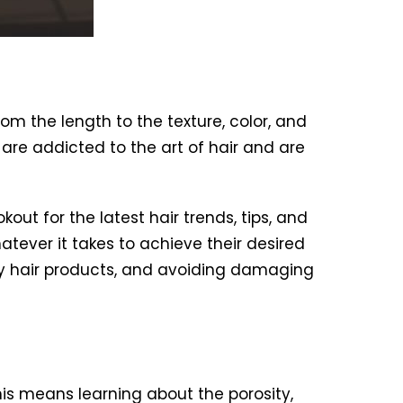
om the length to the texture, color, and
e are addicted to the art of hair and are
ut for the latest hair trends, tips, and
atever it takes to achieve their desired
lity hair products, and avoiding damaging
is means learning about the porosity,