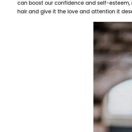
can boost our confidence and self-esteem, ma
hair and give it the love and attention it des