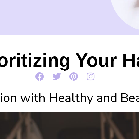
oritizing Your H
on with Healthy and Beau