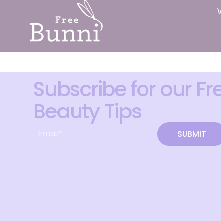
Subscribe for our Fr
Beauty Tips
SUBMIT