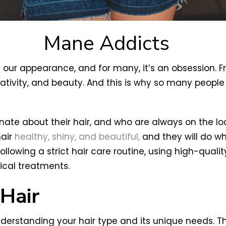
Mane Addicts
 our appearance, and for many, it’s an obsession. Fr
reativity, and beauty. And this is why so many peopl
te about their hair, and who are always on the looko
hair
healthy, shiny, and beautiful,
and they will do wh
 following a strict hair care routine, using high-qua
ical treatments.
Hair
derstanding your hair type and its unique needs. Th