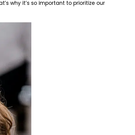
 why it’s so important to prioritize our