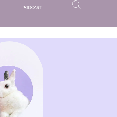
PODCAST