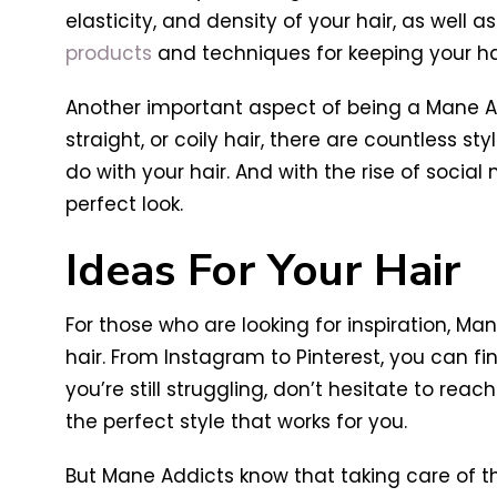
elasticity, and density of your hair, as well 
products
and techniques for keeping your ha
Another important aspect of being a Mane Add
straight, or coily hair, there are countless s
do with your hair. And with the rise of social 
perfect look.
Ideas For Your Hair
For those who are looking for inspiration, M
hair. From Instagram to Pinterest, you can fin
you’re still struggling, don’t hesitate to reac
the perfect style that works for you.
But Mane Addicts know that taking care of the