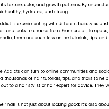
as its texture, color, and growth patterns. By underst
ir healthy, hydrated, and strong.
ict is experimenting with different hairstyles and 
tyles and looks to choose from. From braids, to updos,
media, there are countless online tutorials, tips, and
ane Addicts can turn to online communities and soc
d thousands of hair tutorials, tips, and tricks to hel
h out to a hair stylist or hair expert for advice. They
ir hair is not just about looking good; it’s also abo