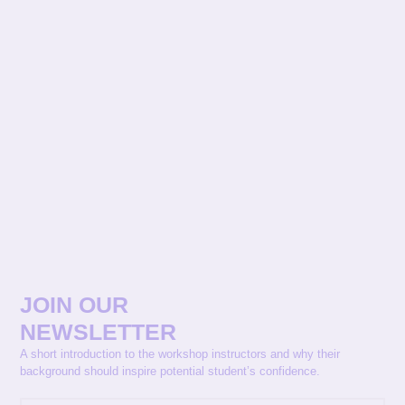
JOIN OUR
NEWSLETTER
A short introduction to the workshop instructors and why their
background should inspire potential student’s confidence.