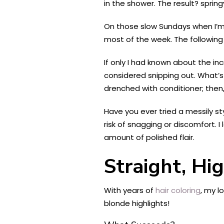
in the shower. The result? sprin
On those slow Sundays when I’m n
most of the week. The following
If only I had known about the in
considered snipping out. What’s 
drenched with conditioner; then,
Have you ever tried a messily st
risk of snagging or discomfort. 
amount of polished flair.
Straight, Hi
With years of
hair coloring
, my l
blonde highlights!