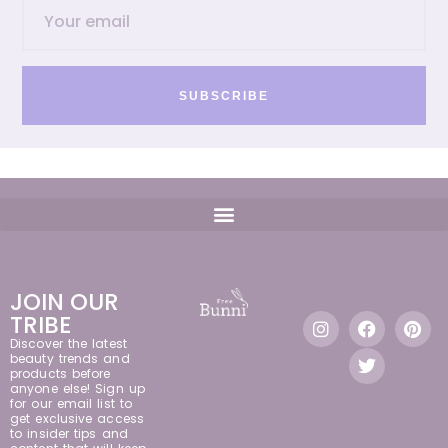
SUBSCRIBE
JOIN OUR
TRIBE
Discover the latest
beauty trends and
products before
anyone else! Sign up
for our email list to
get exclusive access
to insider tips and