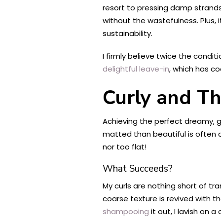
resort to pressing damp strands
without the wastefulness. Plus, i
sustainability.
I firmly believe twice the condit
delightful leave-in
, which has co
Curly and Th
Achieving the perfect dreamy, g
matted than beautiful is often a 
nor too flat!
What Succeeds?
My curls are nothing short of t
coarse texture is revived with t
shampooing
it out, I lavish on