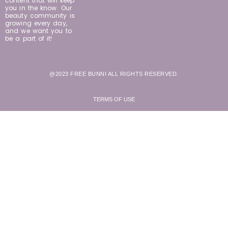
content that will keep
you in the know. Our
beauty community is
growing every day,
and we want you to
be a part of it!
@2023 FREE BUNNI ALL RIGHTS RESERVED.
TERMS OF USE