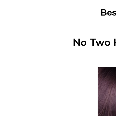
Bes
No Two H