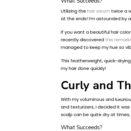
What Succeeds?
Utilizing the
hair serum
twice a w
at the ends! I’m astounded by al
If you want a beautiful hair color
recently discovered
this remark
managed to keep my hue so vibr
This featherweight, quick-drying d
my hair done quickly!
Curly and Th
With my voluminous and luxurio
and texturizers, I decided it wa
scalp can be quite dry at times,
What Succeeds?