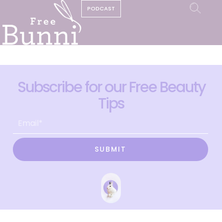
PODCAST
Subscribe for our Free Beauty
Tips
SUBMIT