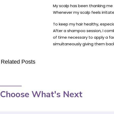
My scalp has been thanking me 
Whenever my scalp feels irritate
To keep my hair healthy, especia
After a shampoo session, I comb
of time necessary to apply a fac
simultaneously giving them back
Related Posts
Choose What's Next