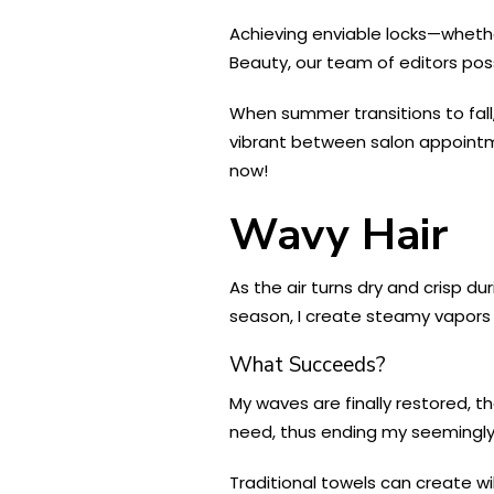
Achieving enviable locks—whether
Beauty, our team of editors pos
When summer transitions to fall,
vibrant between salon appointme
now!
Wavy Hair
As the air turns dry and crisp d
season, I create steamy vapors 
What Succeeds?
My waves are finally restored, t
need, thus ending my seemingly un
Traditional towels can create wi