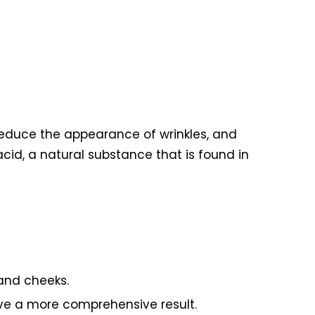
 reduce the appearance of wrinkles, and
cid, a natural substance that is found in
 and cheeks.
eve a more comprehensive result.