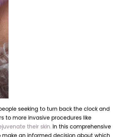
eople seeking to turn back the clock and
s to more invasive procedures like
ejuvenate their skin.
In this comprehensive
 to make an informed decision about which