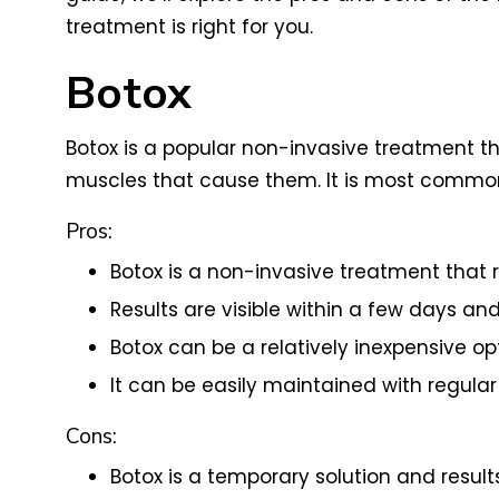
treatment is right for you.
Botox
Botox is a popular non-invasive treatment th
muscles that cause them. It is most common
Pros:
Botox is a non-invasive treatment that 
Results are visible within a few days and
Botox can be a relatively inexpensive op
It can be easily maintained with regula
Cons:
Botox is a temporary solution and results