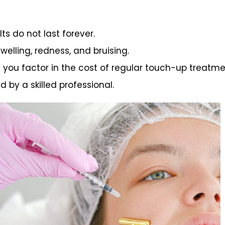
ts do not last forever.
swelling, redness, and bruising.
n you factor in the cost of regular touch-up treatme
d by a skilled professional.