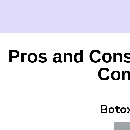
Pros and Cons
Com
Botox