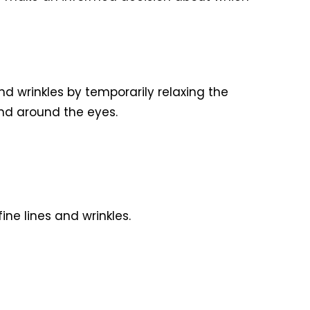
d wrinkles by temporarily relaxing the
nd around the eyes.
ne lines and wrinkles.