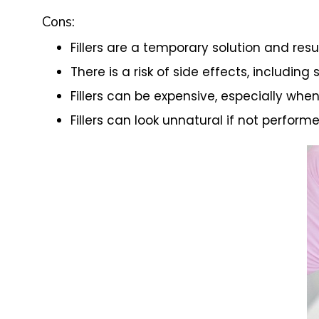
Cons:
Fillers are a temporary solution and resul
There is a risk of side effects, including 
Fillers can be expensive, especially whe
Fillers can look unnatural if not performe