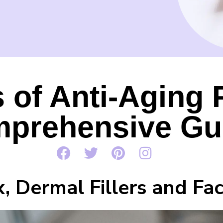
 of Anti-Aging 
prehensive Gu
, Dermal Fillers and Fac