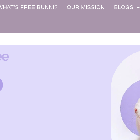
WHAT’S FREE BUNNI?
OUR MISSION
BLOGS
ee