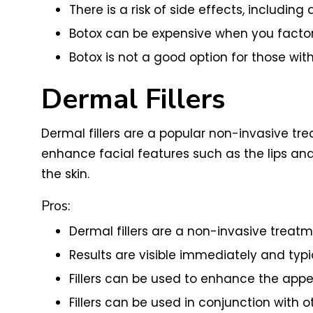
There is a risk of side effects, includi
Botox can be expensive when you factor 
Botox is not a good option for those with
Dermal Fillers
Dermal fillers are a popular non-invasive tr
enhance facial features such as the lips and 
the skin.
Pros:
Dermal fillers are a non-invasive treat
Results are visible immediately and typi
Fillers can be used to enhance the appea
Fillers can be used in conjunction with