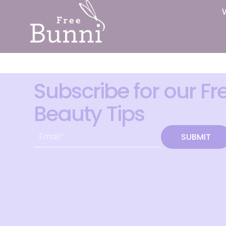
Subscribe for our Fr
Beauty Tips
SUBMIT