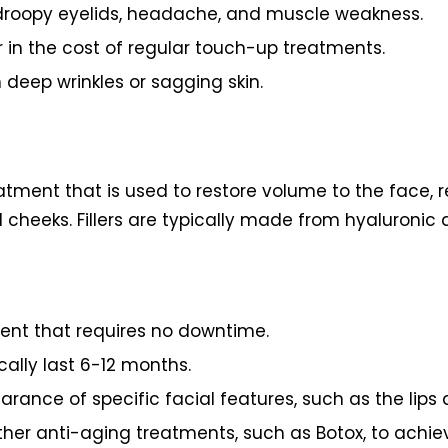
ng droopy eyelids, headache, and muscle weakness.
in the cost of regular touch-up treatments.
 deep wrinkles or sagging skin.
eatment that is used to restore volume to the face,
cheeks. Fillers are typically made from hyaluronic a
ment that requires no downtime.
cally last 6-12 months.
rance of specific facial features, such as the lips
 other anti-aging treatments, such as Botox, to achi