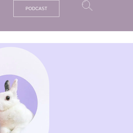
PODCAST