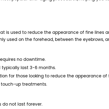
at is used to reduce the appearance of fine lines an
ly used on the forehead, between the eyebrows, a
requires no downtime.
 typically last 3-6 months.
tion for those looking to reduce the appearance of fi
r touch-up treatments.
 do not last forever.