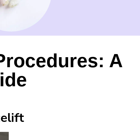
Procedures: A
ide
elift