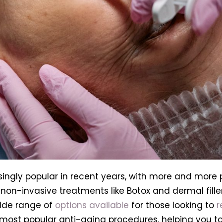
ngly popular in recent years, with more and more p
on-invasive treatments like Botox and dermal filler
wide range of
options available
for those looking to
r
he most popular anti-aging procedures, helping you