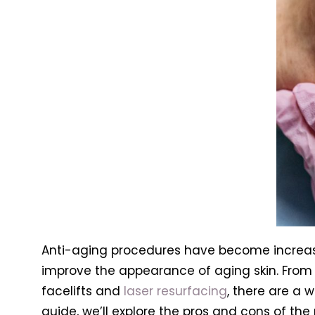
Anti-aging procedures have become increasi
improve the appearance of aging skin. From n
facelifts and
laser resurfacing
, there are a 
guide, we’ll explore the pros and cons of t