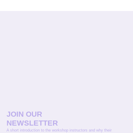
JOIN OUR
NEWSLETTER
A short introduction to the workshop instructors and why their