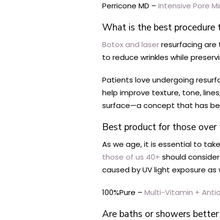
Perricone MD –
Intensive Pore M
What is the best procedure 
Botox and laser
resurfacing are
to reduce wrinkles while preser
Patients love undergoing resurf
help improve texture, tone, line
surface—a concept that has be
Best product for those over 
As we age, it is essential to tak
those of us 40+
should consider 
caused by UV light exposure as w
100%Pure –
Multi-Vitamin + Antio
Are baths or showers better 