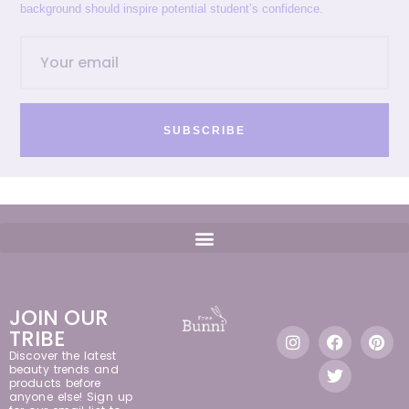
background should inspire potential student’s confidence.
SUBSCRIBE
JOIN OUR
TRIBE
Discover the latest
beauty trends and
products before
anyone else! Sign up