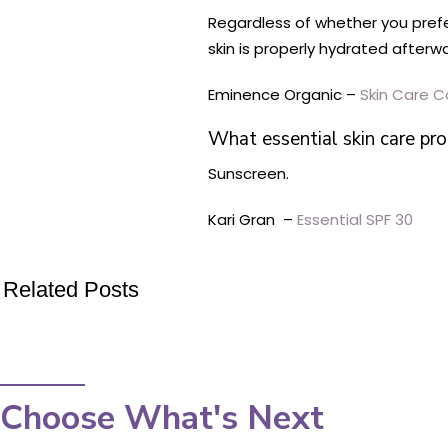
Regardless of whether you prefer
skin is properly hydrated afterw
Eminence Organic –
Skin Care C
What essential skin care pr
Sunscreen.
Kari Gran –
Essential SPF 30
Related Posts
Choose What's Next