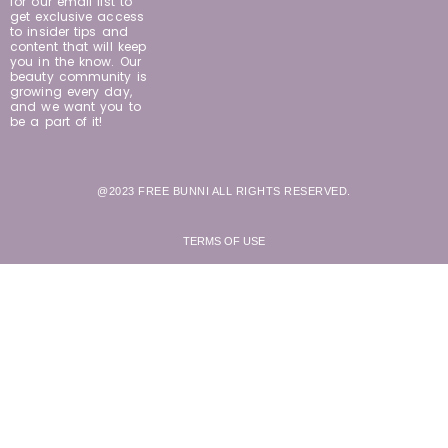
for our email list to
get exclusive access
to insider tips and
content that will keep
you in the know. Our
beauty community is
growing every day,
and we want you to
be a part of it!
@2023 FREE BUNNI ALL RIGHTS RESERVED.
TERMS OF USE