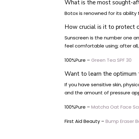
What is the most sought-af
Botox is renowned for its ability 
How crucial is it to protect 
Sunscreen is the number one anti
feel comfortable using; after all
100%Pure –
Green Tea SPF 30
Want to learn the optimum t
If you have sensitive skin, phys
and the amount of pressure app
100%Pure –
Matcha Oat Face Sc
First Aid Beauty –
Bump Eraser B