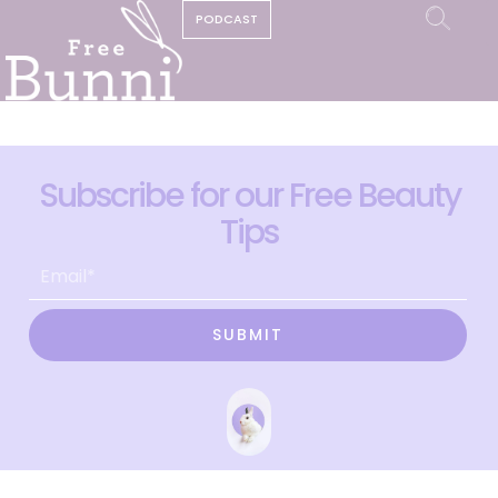
PODCAST
Subscribe for our Free Beauty
Tips
SUBMIT