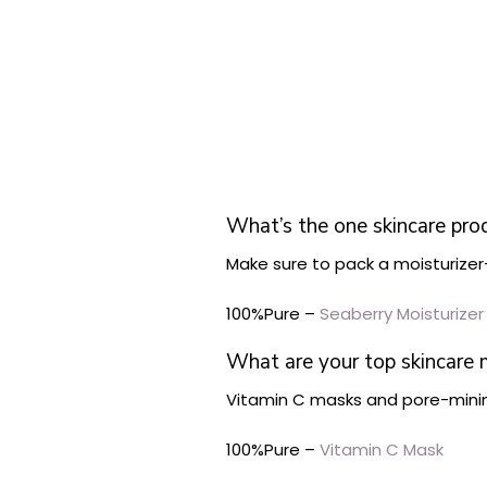
What’s the one skincare pro
Make sure to pack a moisturize
100%Pure –
Seaberry Moisturizer
What are your top skincare
Vitamin C masks and pore-minim
100%Pure –
Vitamin C Mask