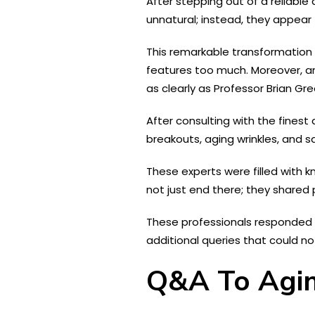
After stepping out of a reliabl
unnatural; instead, they appear 
This remarkable transformation i
features too much. Moreover, an
as clearly as Professor Brian G
After consulting with the fines
breakouts, aging wrinkles, and sag
These experts were filled with 
not just end there; they shared 
These professionals responded t
additional queries that could n
Q&A To Agin