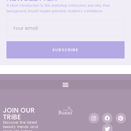
A short introduction to the workshop instructors and why their
background should inspire potential student’s confidence.
SUBSCRIBE
JOIN OUR
TRIBE
Discover the latest
beauty trends and