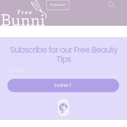
PODCAST
Subscribe for our Free Beauty
Tips
SUBMIT