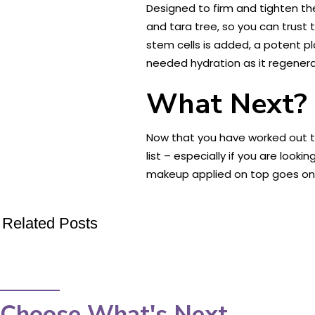
Designed to firm and tighten the
and tara tree, so you can trust t
stem cells is added, a potent pl
needed hydration as it regenera
What Next?
Now that you have worked out th
list – especially if you are loo
makeup applied on top goes on
Related Posts
Choose What's Next