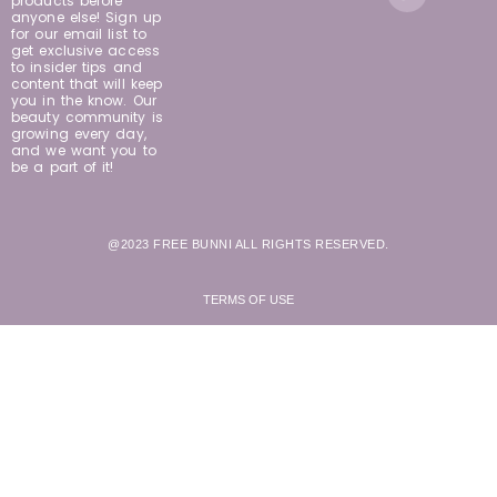
products before
anyone else! Sign up
for our email list to
get exclusive access
to insider tips and
content that will keep
you in the know. Our
beauty community is
growing every day,
and we want you to
be a part of it!
@2023 FREE BUNNI ALL RIGHTS RESERVED.
TERMS OF USE