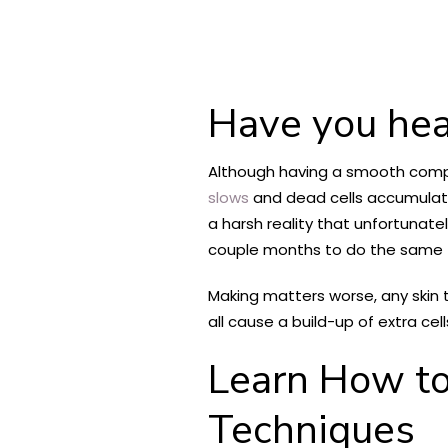
Have you hea
Although having a smooth complex
slows
and dead cells accumulate
a harsh reality that unfortunate
couple months to do the same t
Making matters worse, any skin 
all cause a build-up of extra cel
Learn How
t
Techniques