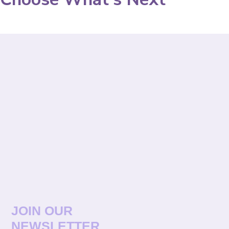
JOIN OUR
NEWSLETTER