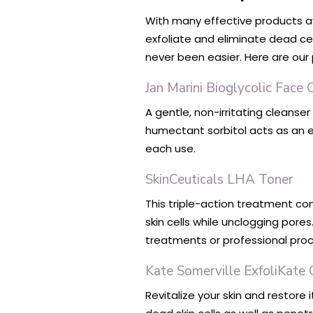
With many effective products av
exfoliate and eliminate dead cel
never been easier. Here are our 
Jan Marini Bioglycolic Face 
A gentle, non-irritating cleanse
humectant sorbitol acts as an e
each use.
SkinCeuticals LHA Toner
This triple-action treatment cont
skin cells while unclogging pores
treatments or professional pro
Kate Somerville ExfoliKate 
Revitalize your skin and restore i