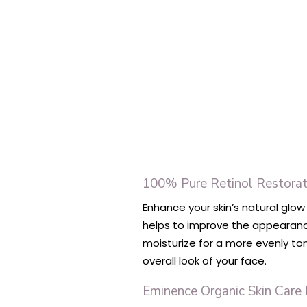
100% Pure Retinol Restorat
Enhance your skin’s natural glow
helps to improve the appearance
moisturize for a more evenly ton
overall look of your face.
Eminence Organic Skin Care 