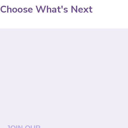
Choose What's Next
JOIN OUR