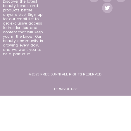
Discover the latest
beauty trends and
products before
anyone else! Sign up
for our email list to
get exclusive access
to insider tips and
content that will keep
you in the know. Our
beauty community is
growing every day,
and we want you to
be a part of it!
@2023 FREE BUNNI ALL RIGHTS RESERVED.
TERMS OF USE