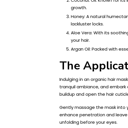
Coconut Oil: Known for its
growth.
Honey: A natural humectant,
lackluster locks.
Aloe Vera: With its soothin
your hair.
Argan Oil: Packed with esse
The Applicat
Indulging in an organic hair mas
tranquil ambiance, and embark on
buildup and open the hair cuticl
Gently massage the mask into yo
enhance penetration and leave 
unfolding before your eyes.