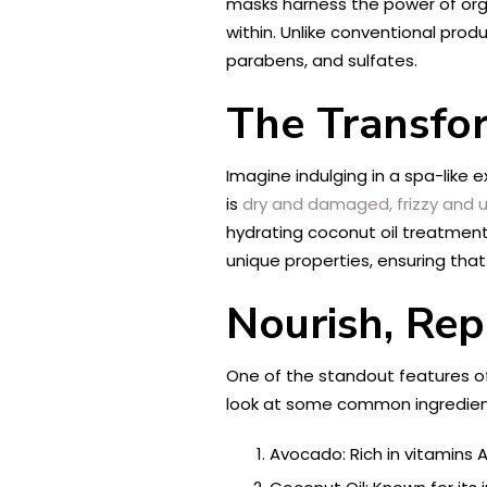
masks harness the power of organ
within. Unlike conventional prod
parabens, and sulfates.
The Transfo
Imagine indulging in a spa-like
is
dry and damaged, frizzy and un
hydrating coconut oil treatments,
unique properties, ensuring that
Nourish, Rep
One of the standout features of o
look at some common ingredient
Avocado: Rich in vitamins A