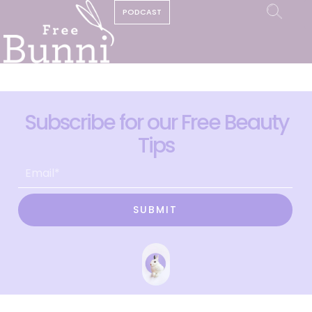
PODCAST
Subscribe for our Free Beauty
Tips
SUBMIT