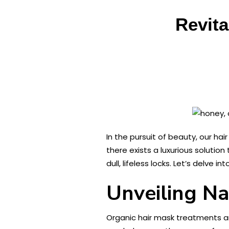
Revita
In the pursuit of beauty, our hai
there exists a luxurious solutio
dull, lifeless locks. Let’s delve
Unveiling Na
Organic hair mask treatments a