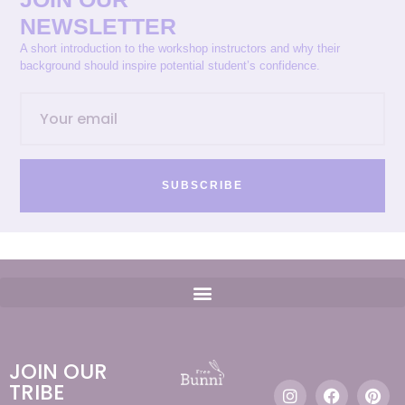
NEWSLETTER
A short introduction to the workshop instructors and why their
background should inspire potential student’s confidence.
SUBSCRIBE
JOIN OUR
TRIBE