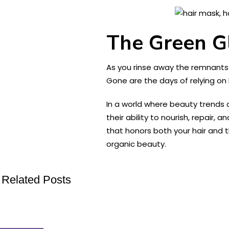
The Green G
As you rinse away the remnants of
Gone are the days of relying on
In a world where beauty trends 
their ability to nourish, repair,
that honors both your hair and 
organic beauty.
Related Posts