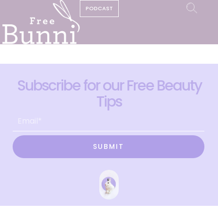
PODCAST
Subscribe for our Free Beauty
Tips
SUBMIT