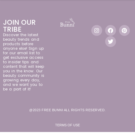
JOIN OUR
TRIBE
Discover the latest
beauty trends and
products before
anyone else! Sign up
for our email list to
get exclusive access
to insider tips and
content that will keep
you in the know. Our
beauty community is
growing every day,
and we want you to
be a part of it!
@2023 FREE BUNNI ALL RIGHTS RESERVED.
TERMS OF USE