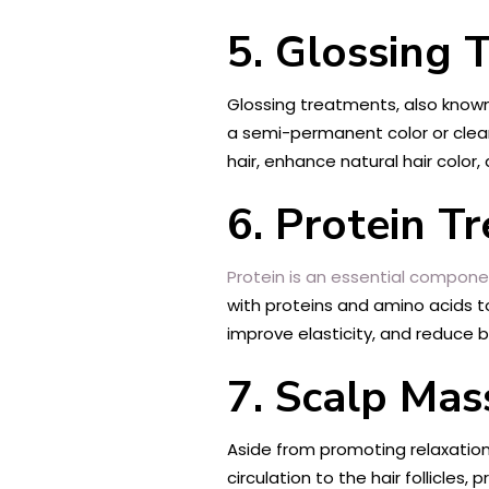
5. Glossing 
Glossing treatments, also known 
a semi-permanent color or clear 
hair, enhance natural hair colo
6. Protein T
Protein is an essential compon
with proteins and amino acids t
improve elasticity, and reduce br
7. Scalp Ma
Aside from promoting relaxation
circulation to the hair follicles