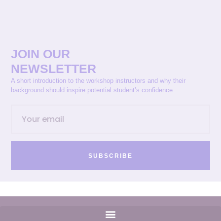
JOIN OUR
NEWSLETTER
A short introduction to the workshop instructors and why their
background should inspire potential student’s confidence.
SUBSCRIBE