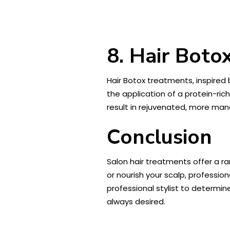
8. Hair Boto
Hair Botox treatments, inspired 
the application of a protein-ric
result in rejuvenated, more mana
Conclusion
Salon hair treatments offer a ra
or nourish your scalp, professi
professional stylist to determin
always desired.