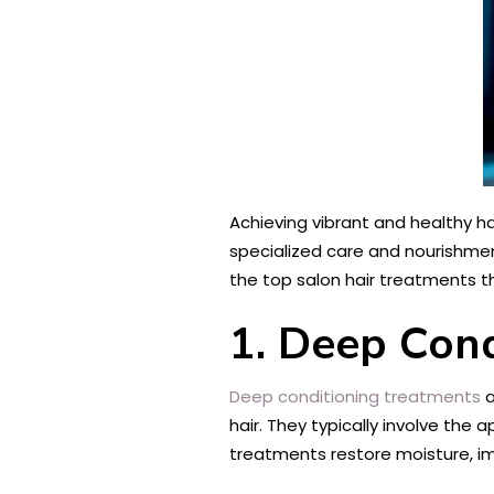
Achieving vibrant and healthy ha
specialized care and nourishme
the top salon hair treatments th
1. Deep Con
Deep conditioning treatments
a
hair. They typically involve the 
treatments restore moisture, imp