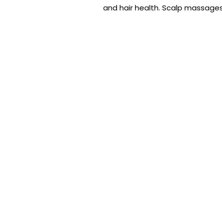
and hair health. Scalp massages