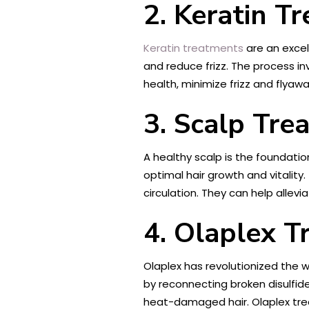
2. Keratin T
Keratin treatments
are an excell
and reduce frizz. The process in
health, minimize frizz and flyaw
3. Scalp Tre
A healthy scalp is the foundatio
optimal hair growth and vitality
circulation. They can help allev
4. Olaplex T
Olaplex has revolutionized the w
by reconnecting broken disulfide
heat-damaged hair. Olaplex treat