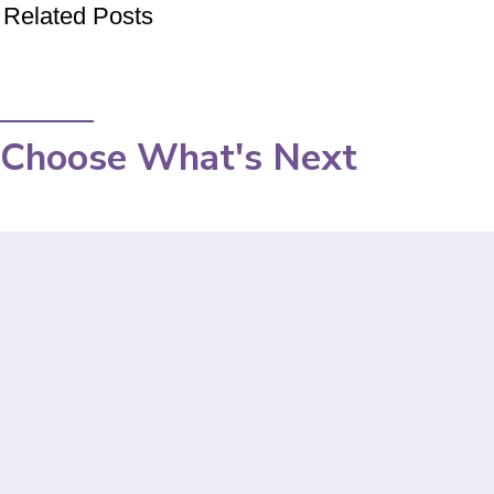
Related Posts
Choose What's Next