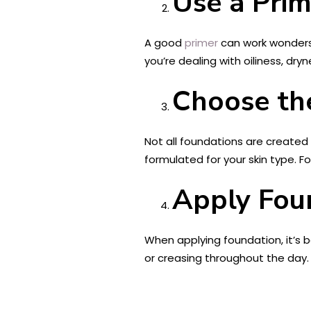
Use a Prim
A good
primer
can work wonders f
you’re dealing with oiliness, dry
Choose th
Not all foundations are created
formulated for your skin type. Fo
Apply Foun
When applying foundation, it’s be
or creasing throughout the day.