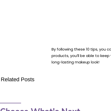
By following these 10 tips, you c
products, you’ll be able to kee
long-lasting makeup look!
Related Posts