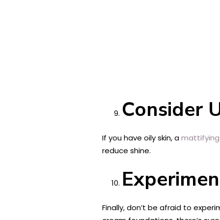
Consider U
If you have oily skin, a
mattifying
reduce shine.
Experiment
Finally, don’t be afraid to exper