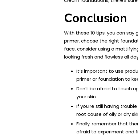
cream foundations, there’s sure 
Conclusion
With these 10 tips, you can say
primer, choose the right foundat
face, consider using a mattifyin
looking fresh and flawless all da
It’s important to use produ
primer or foundation to ke
Don’t be afraid to touch u
your skin.
If you’re still having trou
root cause of oily or dry 
Finally, remember that there
afraid to experiment and f