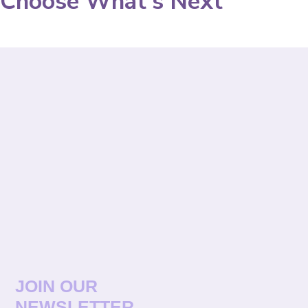
Choose What's Next
JOIN OUR
NEWSLETTER