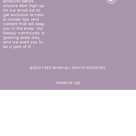
products before
anyone else! Sign up
for our email list to
get exclusive access
to insider tips and
content that will keep
you in the know. Our
beauty community is
growing every day,
and we want you to
be a part of it!
@2023 FREE BUNNI ALL RIGHTS RESERVED.
TERMS OF USE