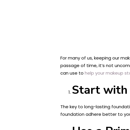
For many of us, keeping our make
passage of time, it’s not uncomm
can use to
help your makeup sta
Start with
The key to long-lasting foundati
foundation adhere better to your