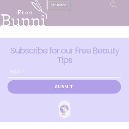
PODCAST
Subscribe for our Free Beauty
Tips
SUBMIT