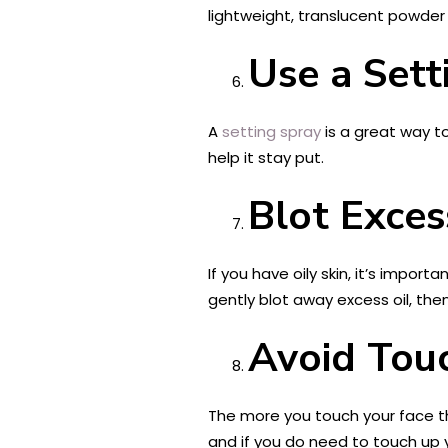
lightweight, translucent powder
Use a Sett
A
setting spray
is a great way to
help it stay put.
Blot Exces
If you have oily skin, it’s impor
gently blot away excess oil, th
Avoid Tou
The more you touch your face th
and if you do need to touch up 