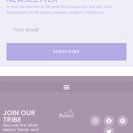
A short introduction to the workshop instructors and why their
background should inspire potential student’s confidence.
SUBSCRIBE
JOIN OUR
TRIBE
Discover the latest
beauty trends and