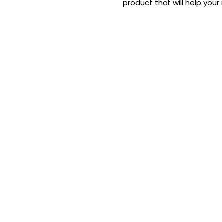
product that will help your