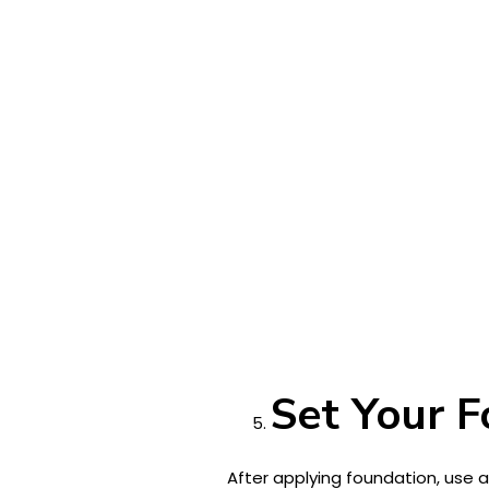
Set Your 
After applying foundation, use 