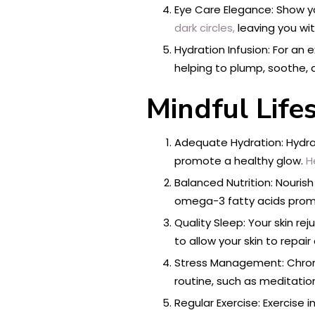
Eye Care Elegance: Show yo
dark circles,
leaving you wit
Hydration Infusion: For an 
helping to plump, soothe, 
Mindful Life
Adequate Hydration: Hydrati
promote a healthy glow.
H
Balanced Nutrition: Nourish 
omega-3 fatty acids promo
Quality Sleep: Your skin re
to allow your skin to repai
Stress Management: Chronic 
routine, such as meditatio
Regular Exercise: Exercise 