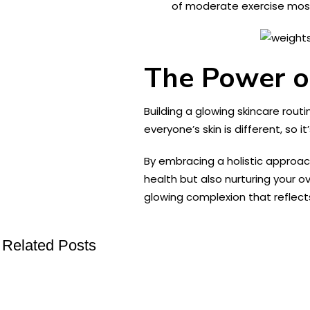
of moderate exercise most
The Power o
Building a glowing skincare rout
everyone’s skin is different, so i
By embracing a holistic approach 
health but also nurturing your ov
glowing complexion that reflects
Related Posts