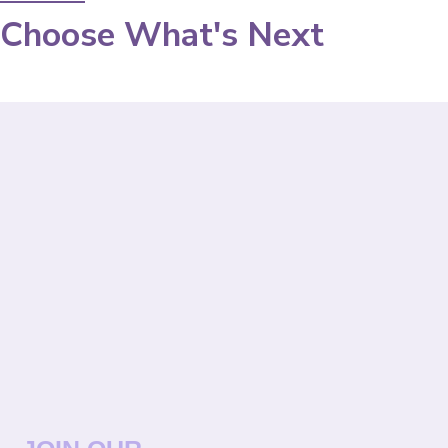
Choose What's Next