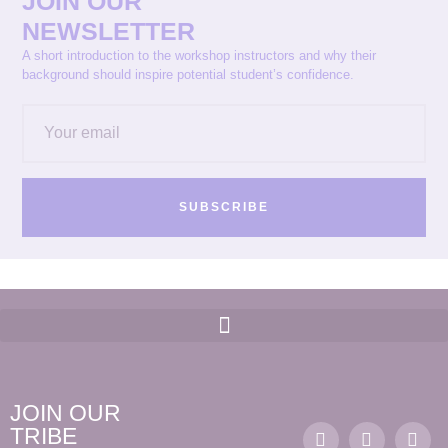
JOIN OUR
NEWSLETTER
A short introduction to the workshop instructors and why their
background should inspire potential student’s confidence.
SUBSCRIBE
JOIN OUR
TRIBE