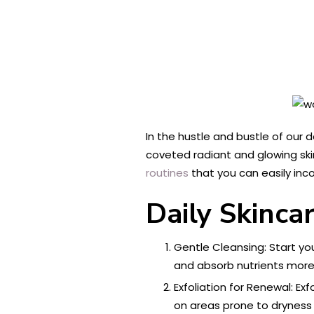
In the hustle and bustle of our d
coveted radiant and glowing skin
routines
that you can easily inco
Daily Skincar
Gentle Cleansing: Start you
and absorb nutrients more e
Exfoliation for Renewal: Ex
on areas prone to dryness 