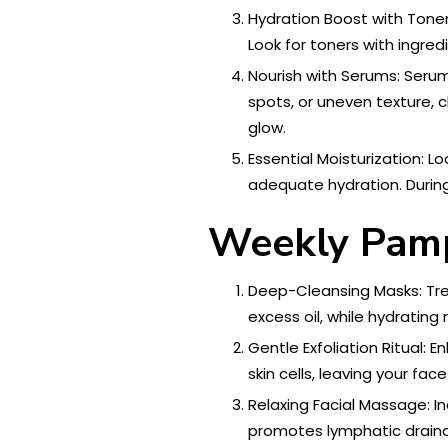
Hydration Boost with Toner:
Look for toners with ingred
Nourish with Serums: Serum
spots, or uneven texture, 
glow.
Essential Moisturization: L
adequate hydration. During 
Weekly Pamp
Deep-Cleansing Masks: Tre
excess oil, while hydrati
Gentle Exfoliation Ritual: 
skin cells, leaving your fac
Relaxing Facial Massage: In
promotes lymphatic drainag