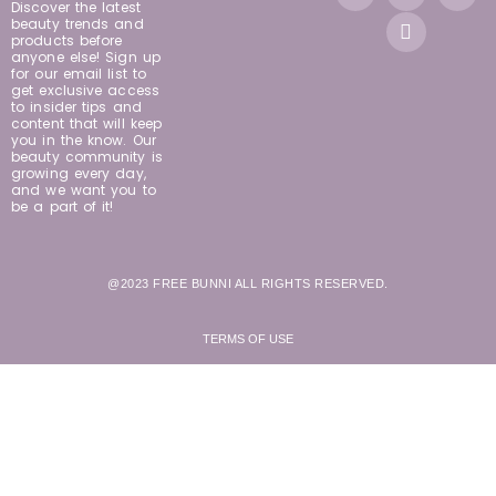
Discover the latest
beauty trends and
products before
anyone else! Sign up
for our email list to
get exclusive access
to insider tips and
content that will keep
you in the know. Our
beauty community is
growing every day,
and we want you to
be a part of it!
@2023 FREE BUNNI ALL RIGHTS RESERVED.
TERMS OF USE