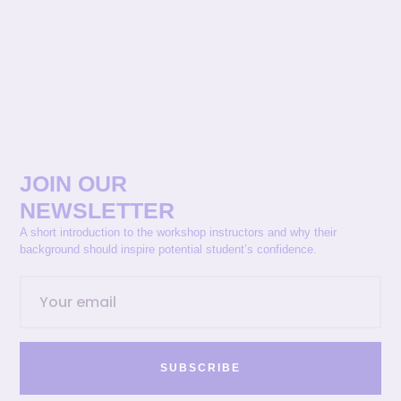
JOIN OUR
NEWSLETTER
A short introduction to the workshop instructors and why their
background should inspire potential student’s confidence.
SUBSCRIBE