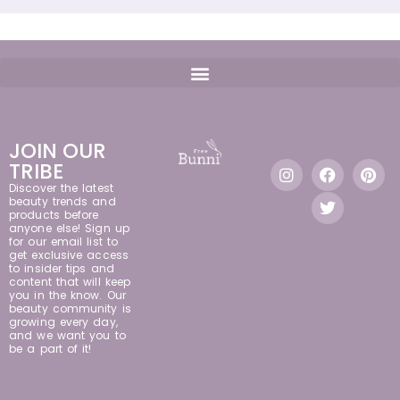
JOIN OUR
TRIBE
Discover the latest
beauty trends and
products before
anyone else! Sign up
for our email list to
get exclusive access
to insider tips and
content that will keep
you in the know. Our
beauty community is
growing every day,
and we want you to
be a part of it!