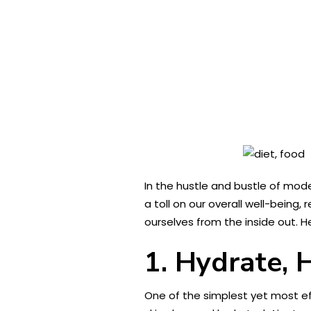
In the hustle and bustle of mode
a toll on our overall well-being,
ourselves from the inside out. H
1. Hydrate, 
One of the simplest yet most eff