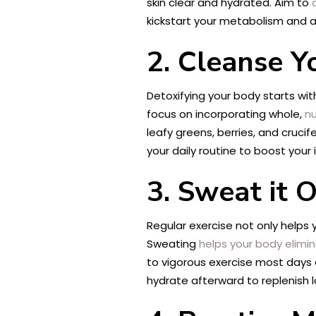
skin clear and hydrated. Aim to
d
kickstart your metabolism and ai
2. Cleanse Y
Detoxifying your body starts wi
focus on incorporating whole,
nu
leafy greens, berries, and cruc
your daily routine to boost your 
3. Sweat it 
Regular exercise not only helps
Sweating
helps your body elimin
to vigorous exercise most days o
hydrate afterward to replenish lo