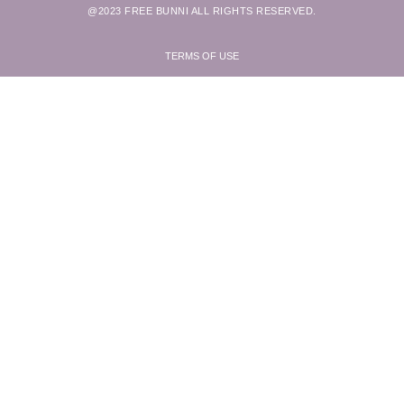
@2023 FREE BUNNI ALL RIGHTS RESERVED.
TERMS OF USE