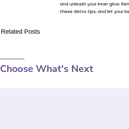
and unleash your inner glow. Re
these detox tips, and let your b
Related Posts
Choose What's Next