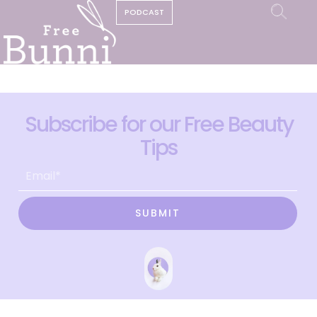
PODCAST
Subscribe for our Free Beauty
Tips
SUBMIT