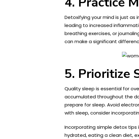
4. Practice 
Detoxifying your mind is just as
leading to increased inflammati
breathing exercises, or journal
can make a significant differenc
5. Prioritize
Quality sleep is essential for ov
accumulated throughout the da
prepare for sleep. Avoid electro
with sleep, consider incorporat
Incorporating simple detox tips 
hydrated, eating a clean diet, ex