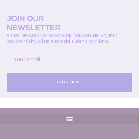
JOIN OUR
NEWSLETTER
A short introduction to the workshop instructors and why their
background should inspire potential student’s confidence.
SUBSCRIBE