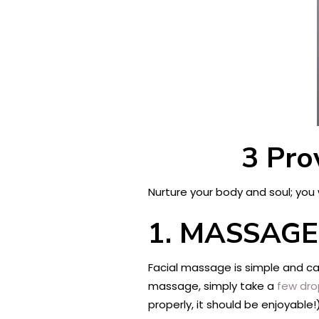
3 Pro
Nurture your body and soul; you 
1.
MASSAGE
Facial massage is simple and cal
massage, simply take a
few dro
properly, it should be enjoyable!)