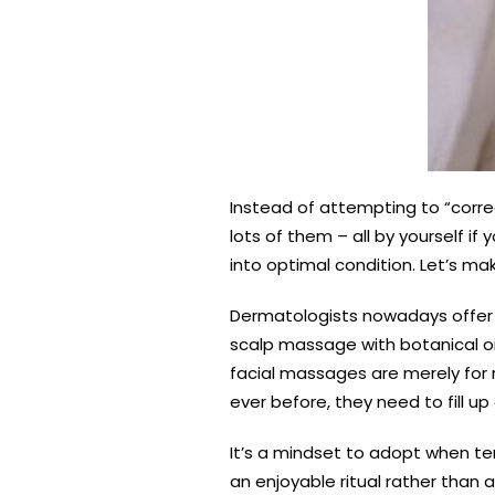
Instead of attempting to “corre
lots of them – all by yourself if
into optimal condition. Let’s ma
Dermatologists nowadays offer a
scalp massage with botanical oil
facial massages are merely for r
ever before, they need to fill 
It’s a mindset to adopt when ten
an enjoyable ritual rather than a