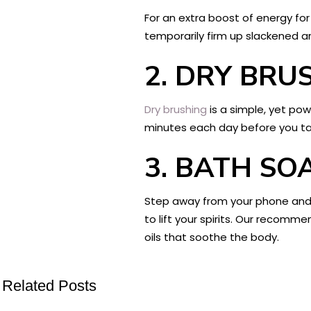
For an extra boost of energy for y
temporarily firm up slackened a
2.
DRY BRU
Dry brushing
is a simple, yet pow
minutes each day before you take
3.
BATH SO
Step away from your phone and l
to lift your spirits. Our recomm
oils that soothe the body.
Related Posts