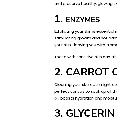
and preserve healthy, glowing ski
1.
ENZYMES
Exfoliating your skin is essenti
stimulating growth and not dama
your skin—leaving you with a sm
Those with sensitive skin can al
2.
CARROT O
Cleaning your skin each night c
perfect canvas to soak up all th
oil,
boosts hydration and moistur
3.
GLYCERIN