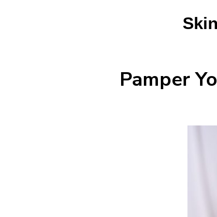
Skin
Pamper You