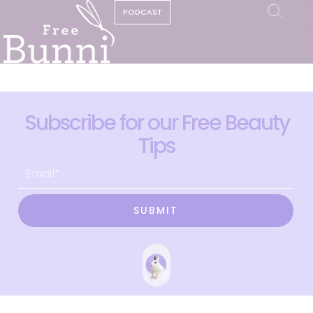
PODCAST
Subscribe for our Free Beauty
Tips
SUBMIT