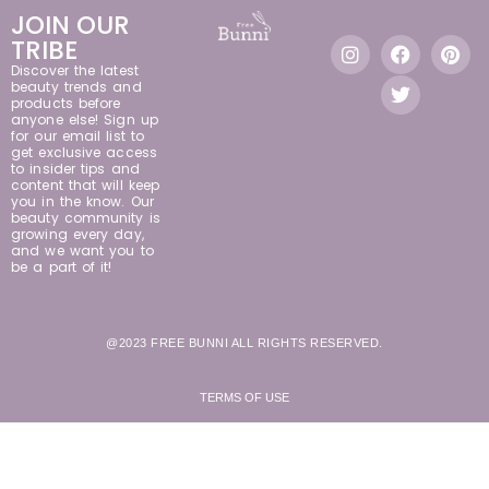
JOIN OUR
TRIBE
Discover the latest
beauty trends and
products before
anyone else! Sign up
for our email list to
get exclusive access
to insider tips and
content that will keep
you in the know. Our
beauty community is
growing every day,
and we want you to
be a part of it!
@2023 FREE BUNNI ALL RIGHTS RESERVED.
TERMS OF USE