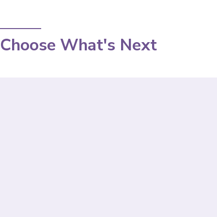
Choose What's Next