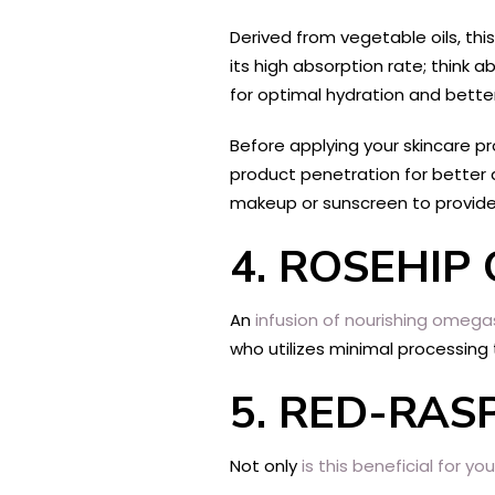
Derived from vegetable oils, thi
its high absorption rate; think 
for optimal hydration and bette
Before applying your skincare p
product penetration for better 
makeup or sunscreen to provide
4.
ROSEHIP 
An
infusion of nourishing omega
who utilizes minimal processin
5.
RED-RASP
Not only
is this beneficial for y