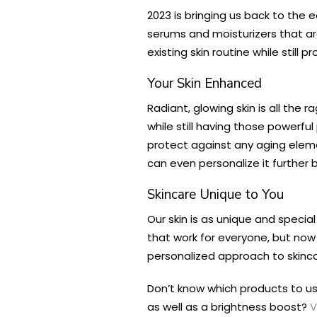
2023 is bringing us back to the e
serums and moisturizers that ar
existing skin routine while still 
Your Skin Enhanced
Radiant, glowing skin is all the
while still having those powerfu
protect against any aging ele
can even personalize it further
Skincare Unique to You
Our skin is as unique and specia
that work for everyone, but now
personalized approach to skincar
Don’t know which products to u
as well as a brightness boost?
V