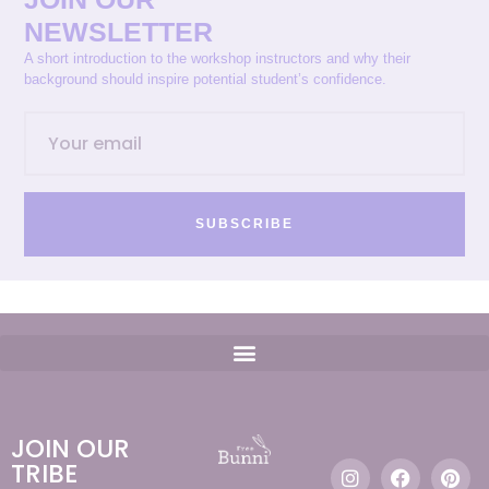
NEWSLETTER
A short introduction to the workshop instructors and why their
background should inspire potential student’s confidence.
SUBSCRIBE
JOIN OUR
TRIBE