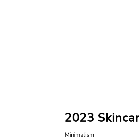
2023 Skincar
Minimalism