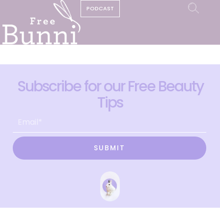
PODCAST
Subscribe for our Free Beauty
Tips
SUBMIT