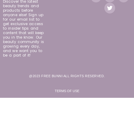
Discover the latest
beauty trends and
products before
anyone else! Sign up
for our email list to
get exclusive access
to insider tips and
content that will keep
you in the know. Our
beauty community is
growing every day,
and we want you to
be a part of it!
@2023 FREE BUNNI ALL RIGHTS RESERVED.
TERMS OF USE