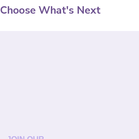
Choose What's Next
JOIN OUR