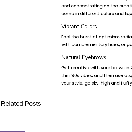
and concentrating on the creative
come in different colors and liqu
Vibrant Colors
Feel the burst of optimism radia
with complementary hues, or go 
Natural Eyebrows
Get creative with your brows i
thin ’90s vibes, and then use a 
your style, go sky-high and flu
Related Posts