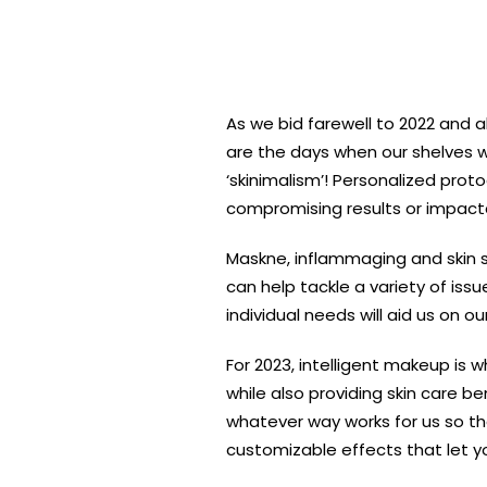
As we bid farewell to 2022 and al
are the days when our shelves we
‘skinimalism’! Personalized prot
compromising results or impactab
Maskne, inflammaging and skin se
can help tackle a variety of iss
individual needs will aid us on o
For 2023, intelligent makeup is
while also providing skin care 
whatever way works for us so th
customizable effects that let yo