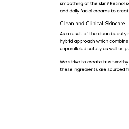
smoothing of the skin? Retinol s
and daily facial creams to crea
Clean and Clinical Skincare
As a result of the clean beauty
hybrid approach which combines 
unparalleled safety as well as gu
We strive to create trustworthy 
these ingredients are sourced fr