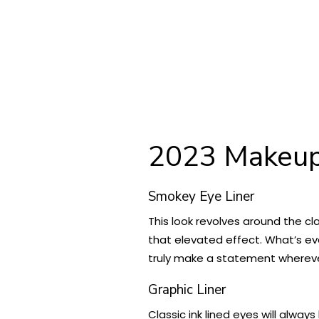
2023 Makeup
Smokey Eye Liner
This look revolves around the c
that elevated effect. What’s even
truly make a statement whereve
Graphic Liner
Classic ink lined eyes will alwa