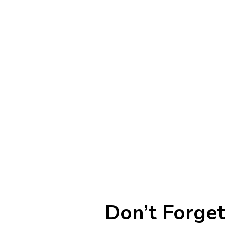
Don’t Forget