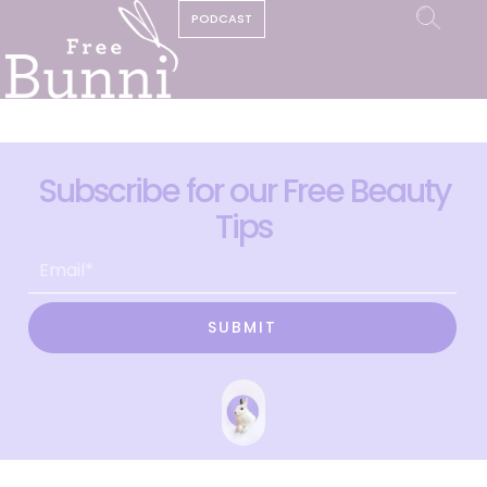
PODCAST
Subscribe for our Free Beauty
Tips
SUBMIT