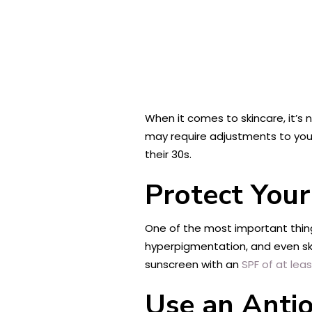
When it comes to skincare, it’s 
may require adjustments to your
their 30s.
Protect You
One of the most important thing
hyperpigmentation, and even ski
sunscreen with an
SPF of at lea
Use an Anti