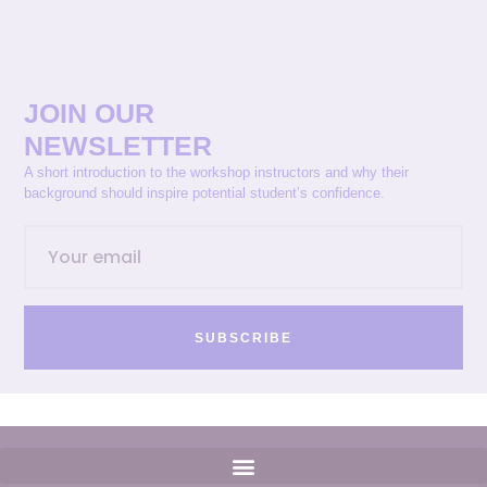
JOIN OUR
NEWSLETTER
A short introduction to the workshop instructors and why their
background should inspire potential student’s confidence.
SUBSCRIBE