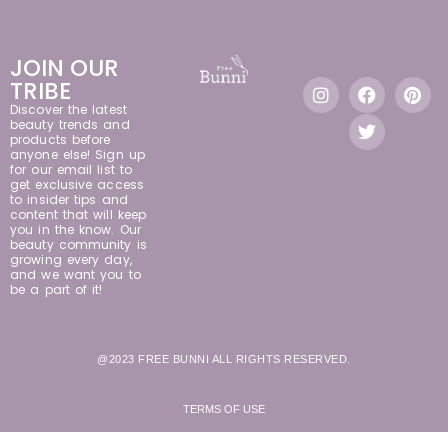
JOIN OUR
TRIBE
Discover the latest
beauty trends and
products before
anyone else! Sign up
for our email list to
get exclusive access
to insider tips and
content that will keep
you in the know. Our
beauty community is
growing every day,
and we want you to
be a part of it!
@2023 FREE BUNNI ALL RIGHTS RESERVED.
TERMS OF USE