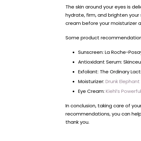
The skin around your eyes is del
hydrate, firm, and brighten your s
cream before your moisturizer 
Some product recommendations f
Sunscreen: La Roche-Posay
Antioxidant Serum: Skinceut
Exfoliant: The Ordinary Lac
Moisturizer:
Drunk Elephant
Eye Cream:
Kiehl’s Powerf
In conclusion, taking care of you
recommendations, you can help ma
thank you.