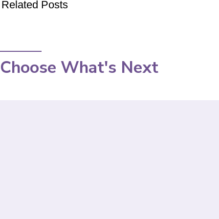
Related Posts
Choose What's Next