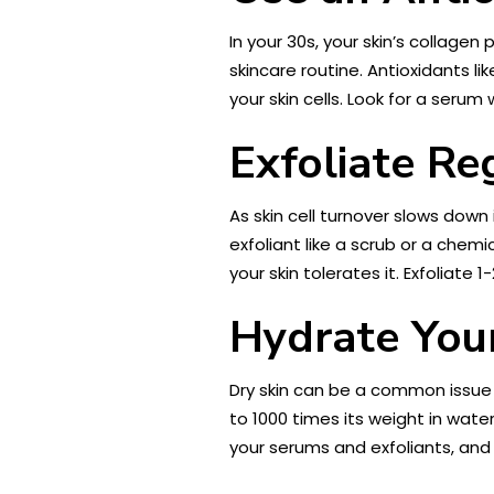
In your 30s, your skin’s collage
skincare routine. Antioxidants l
your skin cells. Look for a seru
Exfoliate Re
As skin cell turnover slows down
exfoliant like a scrub or a chemi
your skin tolerates it. Exfoliate 
Hydrate Your
Dry skin can be a common issue i
to 1000 times its weight in water
your serums and exfoliants, and