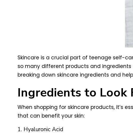
Skincare is a crucial part of teenage self-ca
so many different products and ingredients on
breaking down skincare ingredients and help
Ingredients to Look 
When shopping for skincare products, it’s es
that can benefit your skin:
1. Hyaluronic Acid