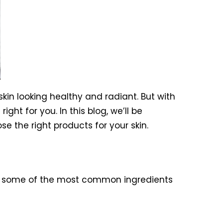
kin looking healthy and radiant. But with
ht for you. In this blog, we’ll be
 the right products for your skin.
 some of the most common ingredients