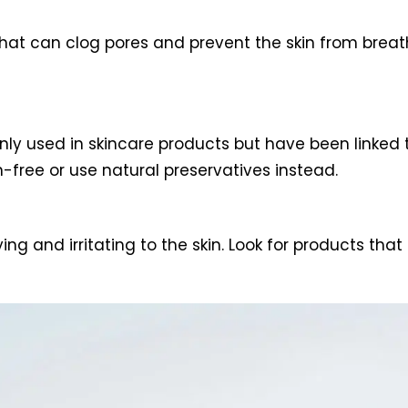
hat can clog pores and prevent the skin from breath
ly used in skincare products but have been linked 
-free or use natural preservatives instead.
g and irritating to the skin. Look for products that 