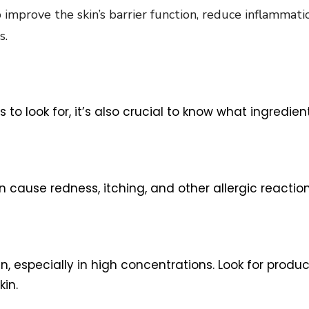
 improve the skin’s barrier function, reduce inflammatio
s.
ts to look for, it’s also crucial to know what ingre
ause redness, itching, and other allergic reaction
in, especially in high concentrations. Look for produ
in.