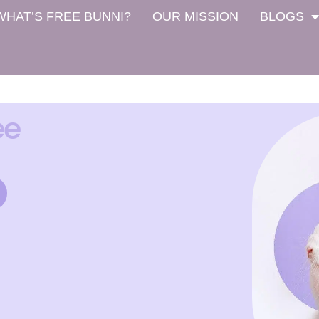
WHAT’S FREE BUNNI?
OUR MISSION
BLOGS
ee