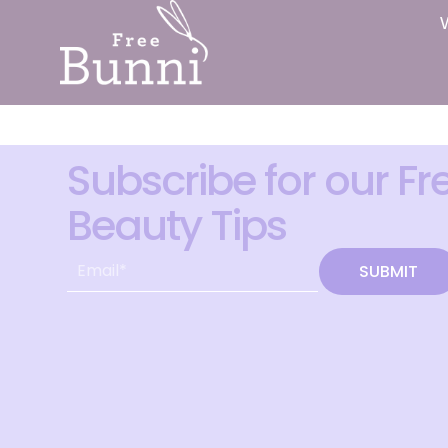
Subscribe for our Fr
Beauty Tips
SUBMIT