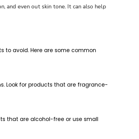
n, and even out skin tone. It can also help
dients to avoid. Here are some common
s. Look for products that are fragrance-
cts that are alcohol-free or use small