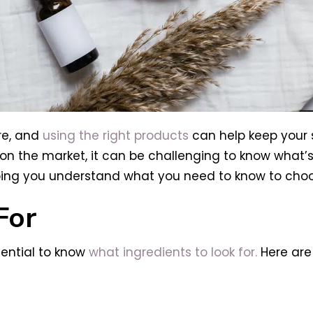
re, and
using the right products
can help keep your s
 the market, it can be challenging to know what’s rig
ing you understand what you need to know to choose
For
sential to know
what ingredients to look for.
Here are