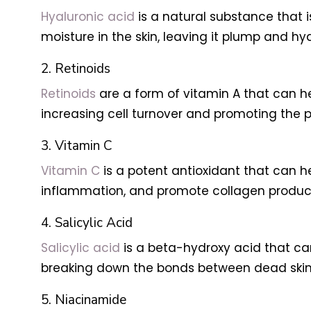
Hyaluronic acid
is a natural substance that i
moisture in the skin, leaving it plump and hy
2. Retinoids
Retinoids
are a form of vitamin A that can he
increasing cell turnover and promoting the p
3. Vitamin C
Vitamin C
is a potent antioxidant that can h
inflammation, and promote collagen product
4. Salicylic Acid
Salicylic acid
is a beta-hydroxy acid that can
breaking down the bonds between dead skin c
5. Niacinamide