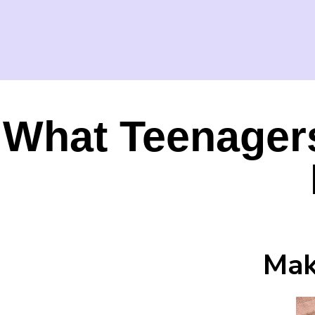
What Teenager
Mak