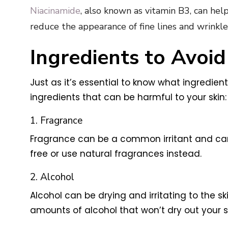
Niacinamide
, also known as vitamin B3, can help
reduce the appearance of fine lines and wrinkle
Ingredients to Avoid
Just as it’s essential to know what ingredien
ingredients that can be harmful to your skin:
1. Fragrance
Fragrance can be a common irritant and can c
free or use natural fragrances instead.
2. Alcohol
Alcohol can be drying and irritating to the sk
amounts of alcohol that won’t dry out your sk