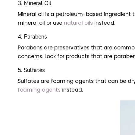
3. Mineral Oil
Mineral oil is a petroleum-based ingredient t
mineral oil or use
natural oils
instead.
4. Parabens
Parabens are preservatives that are common
concerns. Look for products that are paraben
5. Sulfates
Sulfates are foaming agents that can be dryin
foaming agents
instead.