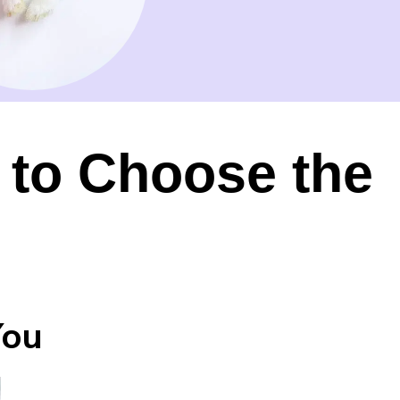
 to Choose the
You