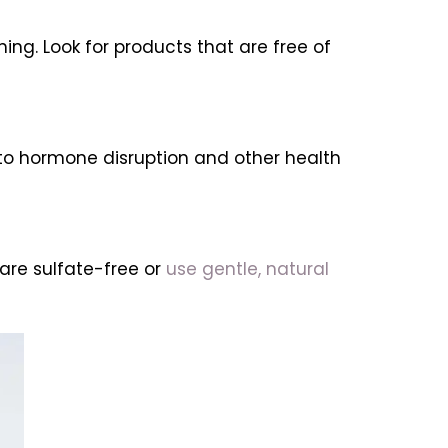
ing. Look for products that are free of
to hormone disruption and other health
are sulfate-free or
use gentle, natural