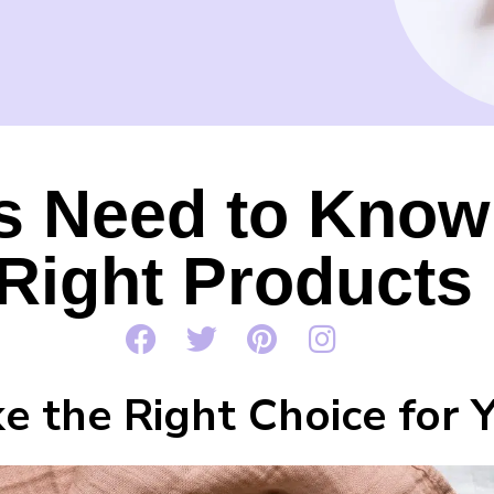
s Need to Know
Right Products
e the Right Choice for 