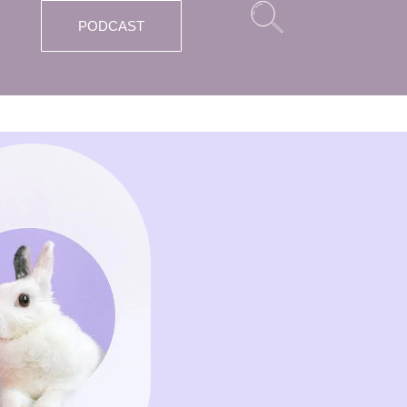
PODCAST