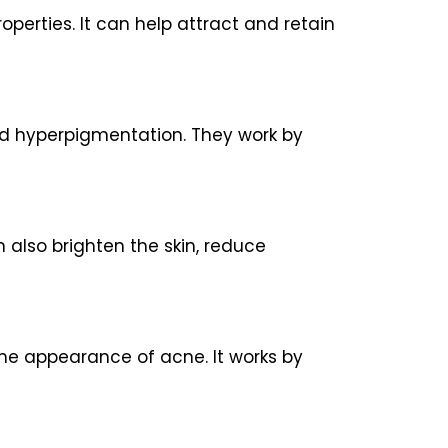
operties. It can help attract and retain
and hyperpigmentation. They work by
n also brighten the skin, reduce
the appearance of acne. It works by