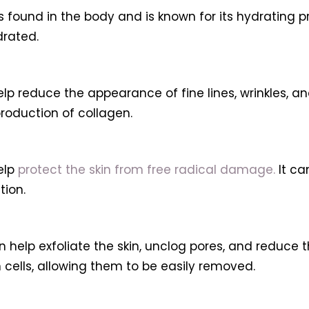
s found in the body and is known for its hydrating pr
drated.
lp reduce the appearance of fine lines, wrinkles, 
roduction of collagen.
elp
protect the skin from free radical damage.
It ca
ion.
 help exfoliate the skin, unclog pores, and reduce 
ells, allowing them to be easily removed.