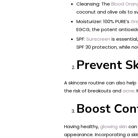
Cleansing: The
Blood Oran
coconut and olive oils to
Moisturizer: 100% PURE’s
Gr
EGCG, the potent antioxid
SPF:
Sunscreen
is essentia
SPF 30 protection, while no
Prevent S
A skincare routine can also help
the risk of breakouts and
acne
.
Boost Con
Having healthy,
glowing skin
can 
appearance. Incorporating a skin