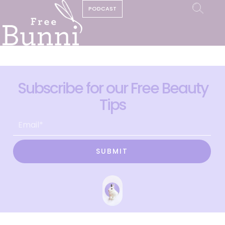
PODCAST
Subscribe for our Free Beauty
Tips
SUBMIT