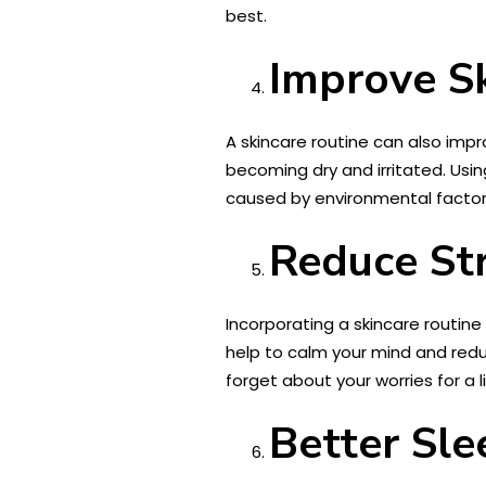
best.
Improve S
A skincare routine can also impro
becoming dry and irritated. Usi
caused by environmental factors
Reduce St
Incorporating a skincare routine 
help to calm your mind and redu
forget about your worries for a li
Better Sle