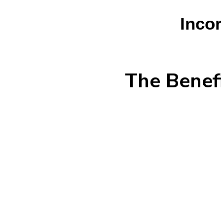
Incor
The Benefi