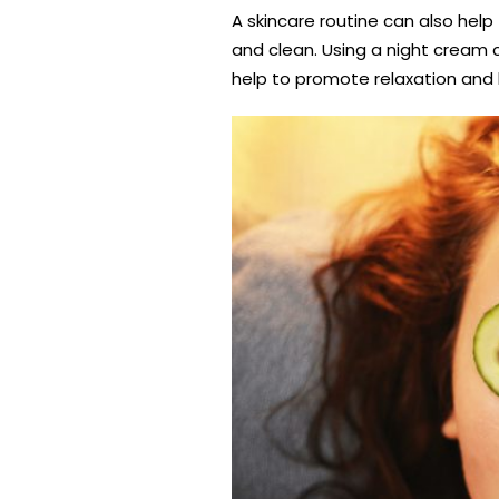
A skincare routine can also help
and clean. Using a night cream c
help to promote relaxation and b