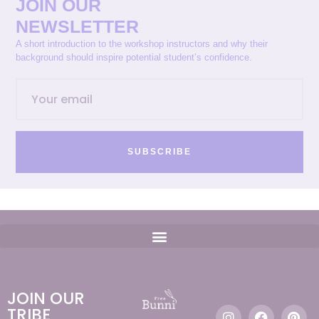
JOIN OUR
NEWSLETTER
A short introduction to the workshop instructors and why their
background should inspire potential student’s confidence.
SUBSCRIBE
JOIN OUR
TRIBE