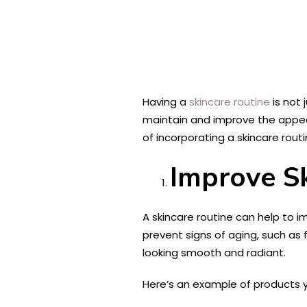
Having a
skincare routine
is not 
maintain and improve the appear
of incorporating a skincare routin
Improve S
A skincare routine can help to i
prevent signs of aging, such as f
looking smooth and radiant.
Here’s an example of products yo