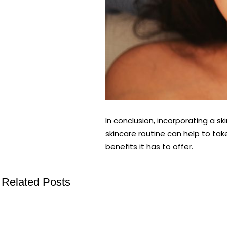
In conclusion, incorporating a s
skincare routine can help to tak
benefits it has to offer.
Related Posts