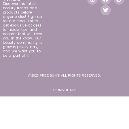
Discover the latest
beauty trends and
products before
anyone else! Sign up
for our email list to
get exclusive access
to insider tips and
content that will keep
you in the know. Our
beauty community is
growing every day,
and we want you to
be a part of it!
@2023 FREE BUNNI ALL RIGHTS RESERVED.
TERMS OF USE