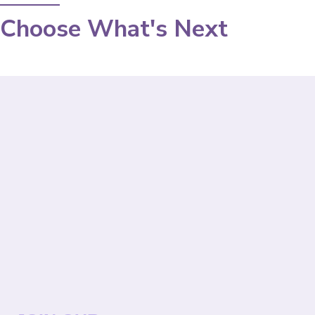
Choose What's Next