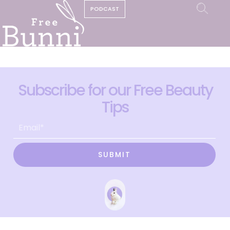
PODCAST
Subscribe for our Free Beauty
Tips
SUBMIT