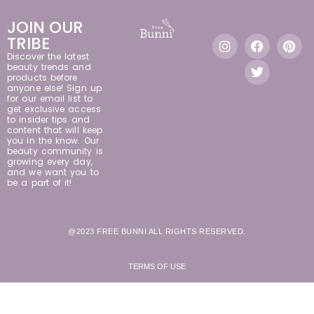
JOIN OUR
TRIBE
Discover the latest
beauty trends and
products before
anyone else! Sign up
for our email list to
get exclusive access
to insider tips and
content that will keep
you in the know. Our
beauty community is
growing every day,
and we want you to
be a part of it!
@2023 FREE BUNNI ALL RIGHTS RESERVED.
TERMS OF USE