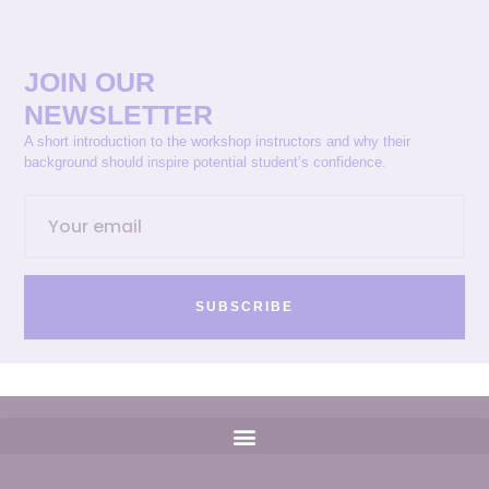
JOIN OUR
NEWSLETTER
A short introduction to the workshop instructors and why their
background should inspire potential student’s confidence.
SUBSCRIBE