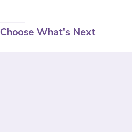
Choose What's Next