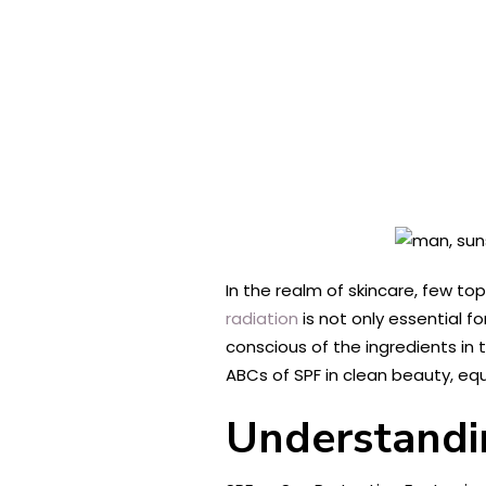
In the realm of skincare, few to
radiation
is not only essential f
conscious of the ingredients in 
ABCs of SPF in clean beauty, e
Understandi