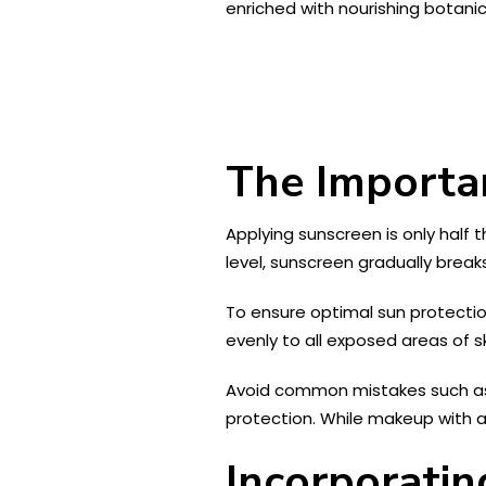
enriched with nourishing botanic
The Importan
Applying sunscreen is only half 
level, sunscreen gradually break
To ensure optimal sun protectio
evenly to all exposed areas of sk
Avoid common mistakes such as n
protection. While makeup with a
Incorporatin