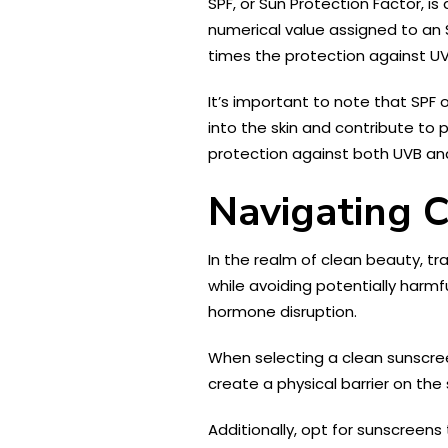
SPF, or Sun Protection Factor, is
numerical value assigned to an S
times the protection against U
It’s important to note that SPF 
into the skin and contribute to
protection against both UVB an
Navigating 
In the realm of clean beauty, tr
while avoiding potentially har
hormone disruption.
When selecting a clean sunscreen
create a physical barrier on the 
Additionally, opt for sunscreen