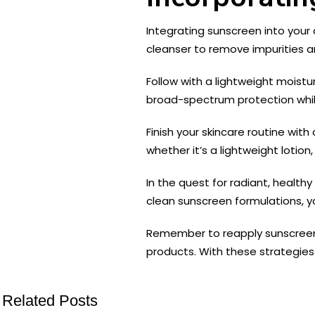
Integrating sunscreen into your d
cleanser to remove impurities a
Follow with a lightweight moistu
broad-spectrum protection while 
Finish your skincare routine with
whether it’s a lightweight lotio
In the quest for radiant, health
clean sunscreen formulations, yo
Remember to reapply sunscreen re
products. With these strategies 
Related Posts