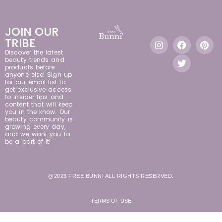
JOIN OUR
TRIBE
Discover the latest
beauty trends and
products before
anyone else! Sign up
for our email list to
get exclusive access
to insider tips and
content that will keep
you in the know. Our
beauty community is
growing every day,
and we want you to
be a part of it!
@2023 FREE BUNNI ALL RIGHTS RESERVED.
TERMS OF USE