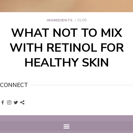
INGREDIENTS
01/09
WHAT NOT TO MIX
WITH RETINOL FOR
HEALTHY SKIN
CONNECT