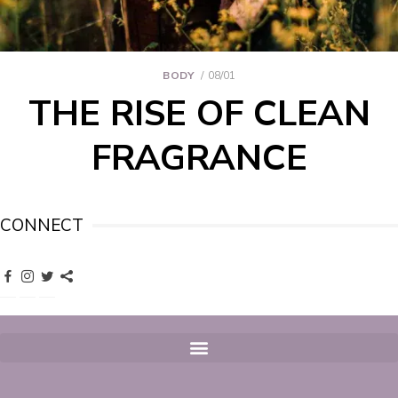
BODY
08/01
THE RISE OF CLEAN
FRAGRANCE
CONNECT