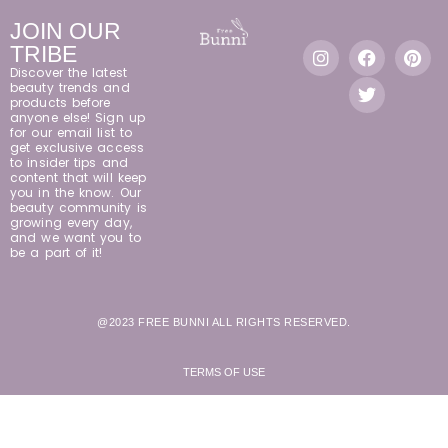
JOIN OUR
TRIBE
Discover the latest
beauty trends and
products before
anyone else! Sign up
for our email list to
get exclusive access
to insider tips and
content that will keep
you in the know. Our
beauty community is
growing every day,
and we want you to
be a part of it!
@2023 FREE BUNNI ALL RIGHTS RESERVED.
TERMS OF USE