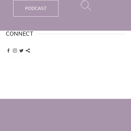
PODCAST
CONNECT