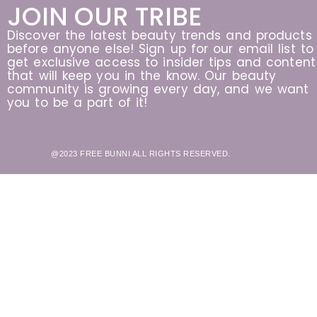
JOIN OUR TRIBE
Discover the latest beauty trends and products
before anyone else! Sign up for our email list to
get exclusive access to insider tips and content
that will keep you in the know. Our beauty
community is growing every day, and we want
you to be a part of it!
@2023 FREE BUNNI ALL RIGHTS RESERVED.