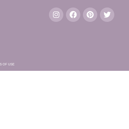
S OF USE