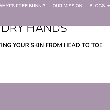
WHAT’S FREE BUNNI?
OUR MISSION
BLOGS
 DRY HANDS
TING YOUR SKIN FROM HEAD TO TOE