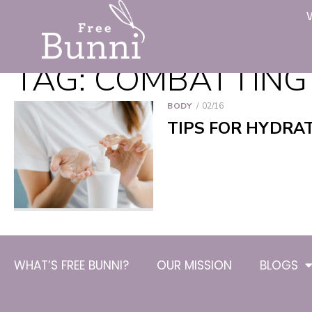
TAG:
COMBATTING
BODY
02/16
TIPS FOR HYDRA
WHAT’S FREE BUNNI?
OUR MISSION
BLOGS