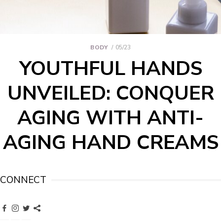
BODY
05/23
YOUTHFUL HANDS
UNVEILED: CONQUER
AGING WITH ANTI-
AGING HAND CREAMS
CONNECT