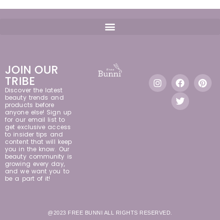
JOIN OUR
TRIBE
Discover the latest
beauty trends and
products before
anyone else! Sign up
for our email list to
get exclusive access
to insider tips and
content that will keep
you in the know. Our
beauty community is
growing every day,
and we want you to
be a part of it!
@2023 FREE BUNNI ALL RIGHTS RESERVED.