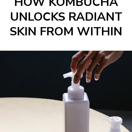
HOW KOMBUCHA
UNLOCKS RADIANT
SKIN FROM WITHIN