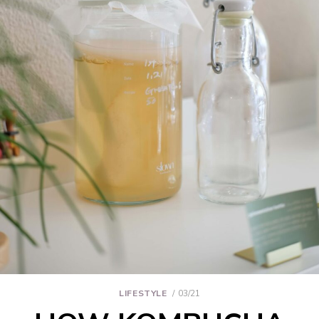
LIFESTYLE
03/21