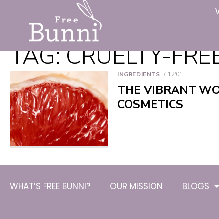
TAG:
CRUELTY-FRE
INGREDIENTS
12/01
THE VIBRANT WO
COSMETICS
WHAT’S FREE BUNNI?
OUR MISSION
BLOGS