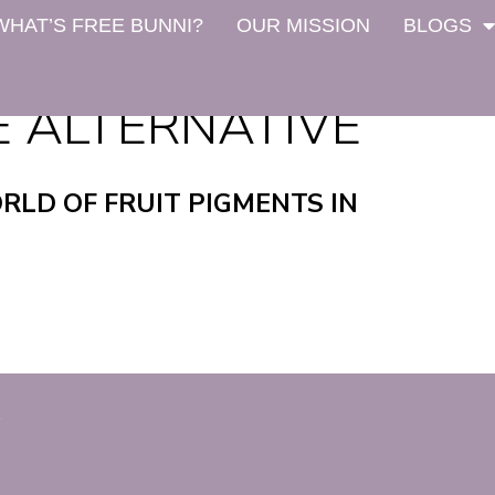
WHAT’S FREE BUNNI?
OUR MISSION
BLOGS
E ALTERNATIVE
RLD OF FRUIT PIGMENTS IN