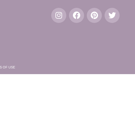
S OF USE