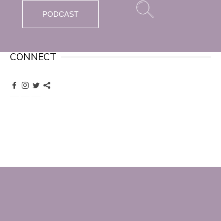
PODCAST
CONNECT