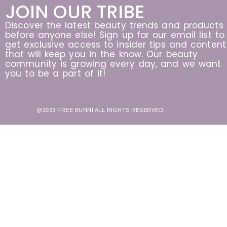
JOIN OUR TRIBE
Discover the latest beauty trends and products
before anyone else! Sign up for our email list to
get exclusive access to insider tips and content
that will keep you in the know. Our beauty
community is growing every day, and we want
you to be a part of it!
@2023 FREE BUNNI ALL RIGHTS RESERVED.