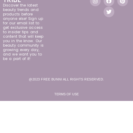
Discover the latest
beauty trends and
products before
anyone else! Sign up
for our email list to
get exclusive access
to insider tips and
content that will keep
you in the know. Our
beauty community is
growing every day,
and we want you to
be a part of it!
@2023 FREE BUNNI ALL RIGHTS RESERVED.
TERMS OF USE