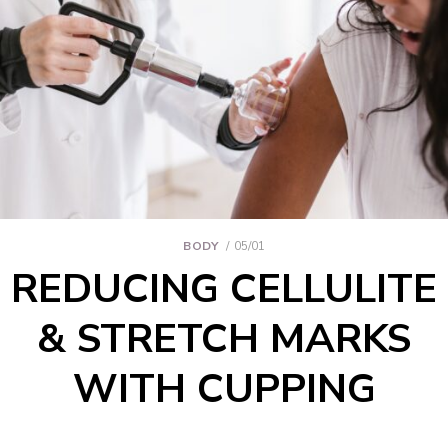
BODY
05/01
REDUCING CELLULITE
& STRETCH MARKS
WITH CUPPING