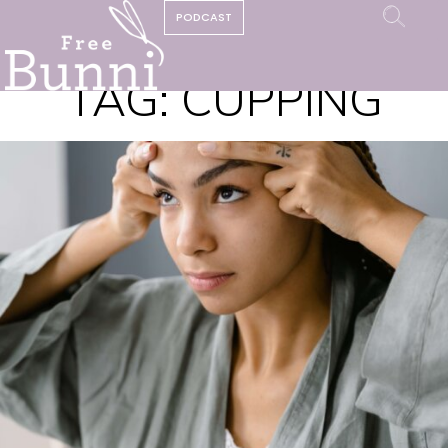
PODCAST
TAG:
CUPPING