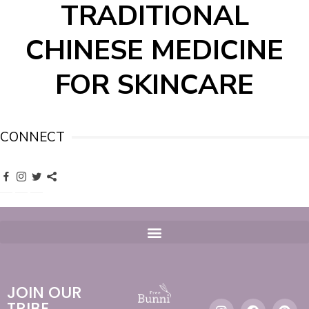
TRADITIONAL
CHINESE MEDICINE
FOR SKINCARE
CONNECT
JOIN OUR
TRIBE