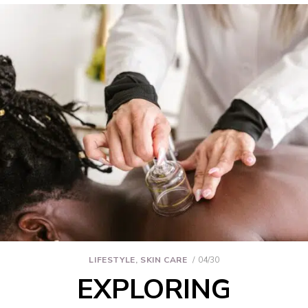
LIFESTYLE
,
SKIN CARE
04/30
EXPLORING