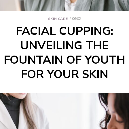
SKIN CARE
06/02
FACIAL CUPPING:
UNVEILING THE
FOUNTAIN OF YOUTH
FOR YOUR SKIN