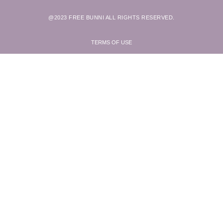
@2023 FREE BUNNI ALL RIGHTS RESERVED.
TERMS OF USE