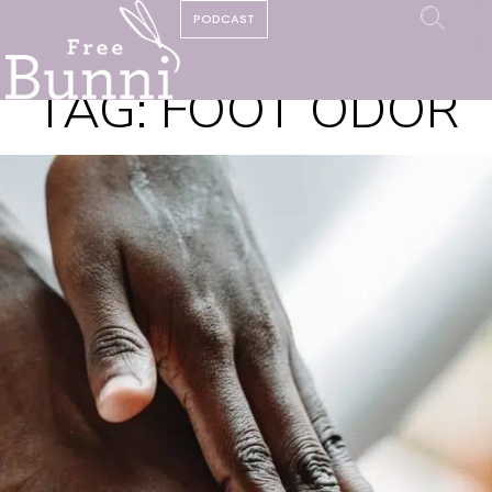
PODCAST
TAG:
FOOT ODOR