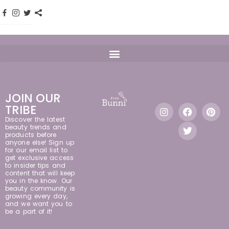
JOIN OUR
TRIBE
Discover the latest
beauty trends and
products before
anyone else! Sign up
for our email list to
get exclusive access
to insider tips and
content that will keep
you in the know. Our
beauty community is
growing every day,
and we want you to
be a part of it!