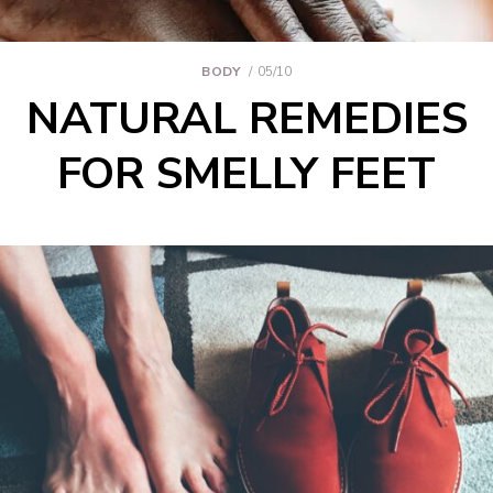
BODY
05/10
NATURAL REMEDIES
FOR SMELLY FEET