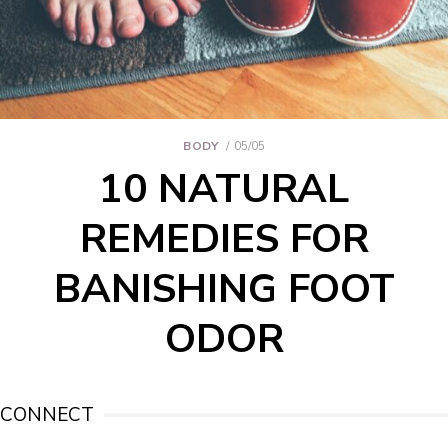
BODY
05/05
10 NATURAL
REMEDIES FOR
BANISHING FOOT
ODOR
CONNECT