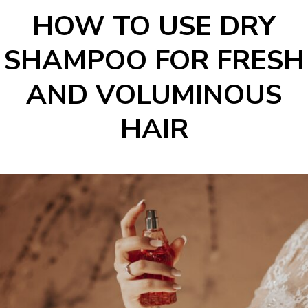
HOW TO USE DRY
SHAMPOO FOR FRESH
AND VOLUMINOUS
HAIR