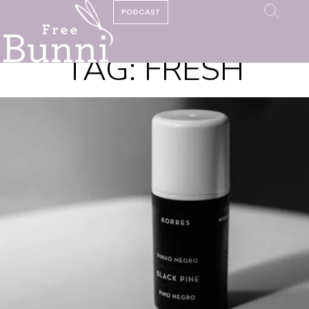
PODCAST
TAG:
FRESH