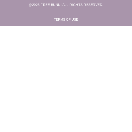
@2023 FREE BUNNI ALL RIGHTS RESERVED.
TERMS OF USE