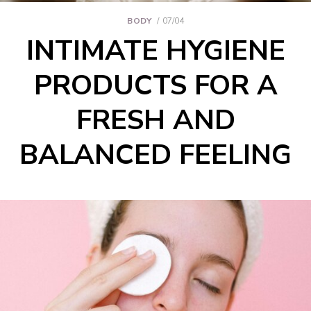
BODY
07/04
INTIMATE HYGIENE
PRODUCTS FOR A
FRESH AND
BALANCED FEELING