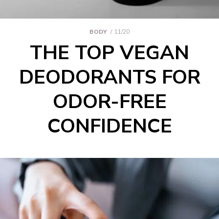
BODY
11/20
THE TOP VEGAN
DEODORANTS FOR
ODOR-FREE
CONFIDENCE