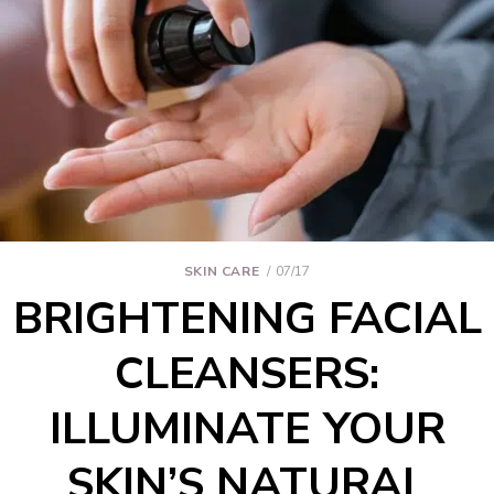
SKIN CARE
07/17
BRIGHTENING FACIAL
CLEANSERS:
ILLUMINATE YOUR
SKIN’S NATURAL