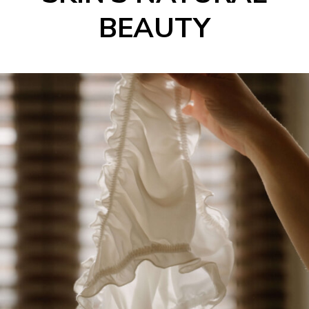
BEAUTY