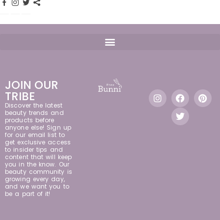
JOIN OUR
TRIBE
Discover the latest
beauty trends and
products before
anyone else! Sign up
for our email list to
get exclusive access
to insider tips and
content that will keep
you in the know. Our
beauty community is
growing every day,
and we want you to
be a part of it!