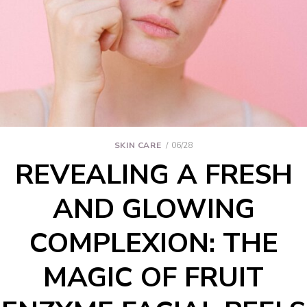
SKIN CARE
06/28
REVEALING A FRESH
AND GLOWING
COMPLEXION: THE
MAGIC OF FRUIT