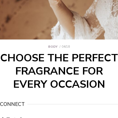
BODY
04/18
CHOOSE THE PERFECT
FRAGRANCE FOR
EVERY OCCASION
CONNECT