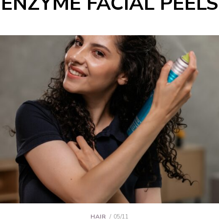
ENZYME FACIAL PEELS
HAIR
05/11