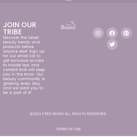
JOIN OUR
TRIBE
Discover the latest
beauty trends and
products before
anyone else! Sign up
for our email list to
get exclusive access
to insider tips and
content that will keep
you in the know. Our
beauty community is
growing every day,
and we want you to
be a part of it!
@2023 FREE BUNNI ALL RIGHTS RESERVED.
TERMS OF USE