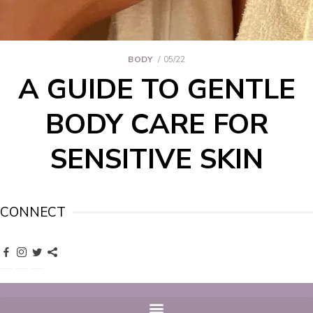
BODY
05/22
A GUIDE TO GENTLE
BODY CARE FOR
SENSITIVE SKIN
CONNECT