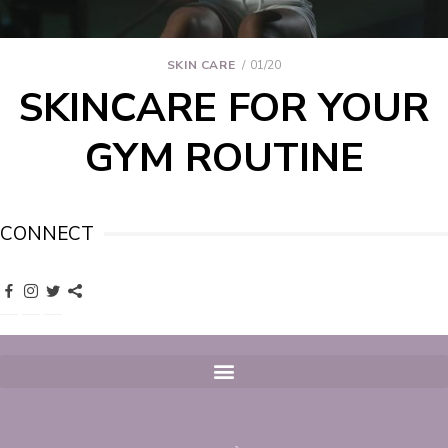
SKIN CARE
01/20
SKINCARE FOR YOUR
GYM ROUTINE
CONNECT