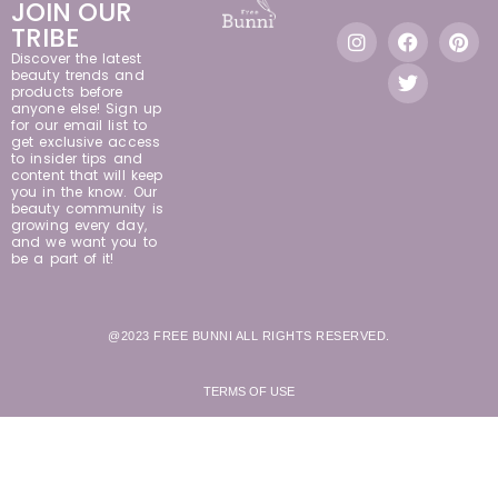
JOIN OUR
TRIBE
Discover the latest
beauty trends and
products before
anyone else! Sign up
for our email list to
get exclusive access
to insider tips and
content that will keep
you in the know. Our
beauty community is
growing every day,
and we want you to
be a part of it!
@2023 FREE BUNNI ALL RIGHTS RESERVED.
TERMS OF USE