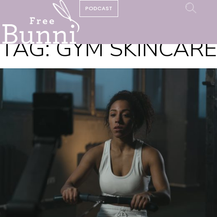
PODCAST
TAG:
GYM SKINCARE