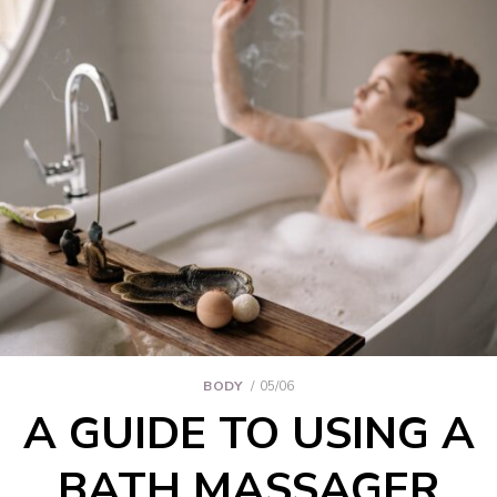
BODY
05/06
A GUIDE TO USING A
BATH MASSAGER