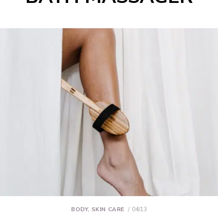
BODY
,
SKIN CARE
04/13