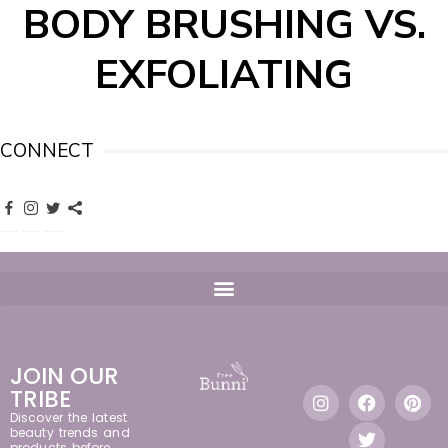
BODY BRUSHING VS.
EXFOLIATING
CONNECT
JOIN OUR
TRIBE
Discover the latest
beauty trends and
products before