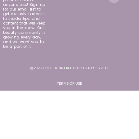
anyone else! Sign up
for our email list to
get exclusive access
to insider tips and
content that will keep
you in the know. Our
beauty community is
growing every day,
and we want you to
be a part of it!
@2023 FREE BUNNI ALL RIGHTS RESERVED.
TERMS OF USE