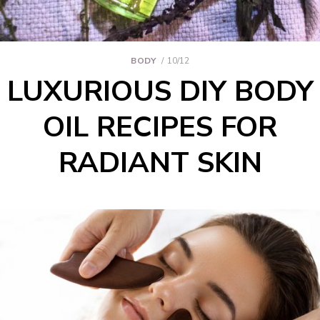
BODY
10/12
LUXURIOUS DIY BODY
OIL RECIPES FOR
RADIANT SKIN