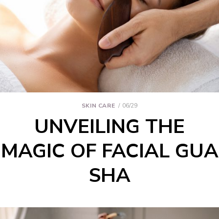
SKIN CARE
06/29
UNVEILING THE
MAGIC OF FACIAL GUA
SHA