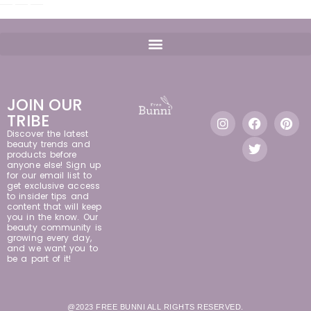
JOIN OUR
TRIBE
Discover the latest
beauty trends and
products before
anyone else! Sign up
for our email list to
get exclusive access
to insider tips and
content that will keep
you in the know. Our
beauty community is
growing every day,
and we want you to
be a part of it!
@2023 FREE BUNNI ALL RIGHTS RESERVED.