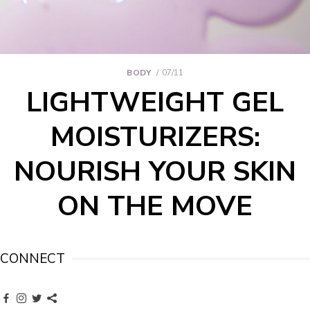
BODY
07/11
LIGHTWEIGHT GEL
MOISTURIZERS:
NOURISH YOUR SKIN
ON THE MOVE
CONNECT