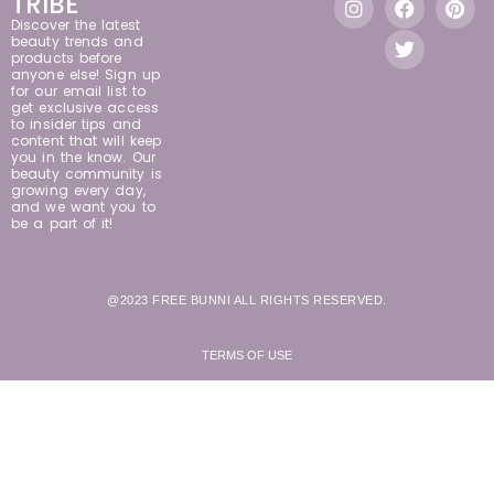
TRIBE
Discover the latest
beauty trends and
products before
anyone else! Sign up
for our email list to
get exclusive access
to insider tips and
content that will keep
you in the know. Our
beauty community is
growing every day,
and we want you to
be a part of it!
@2023 FREE BUNNI ALL RIGHTS RESERVED.
TERMS OF USE