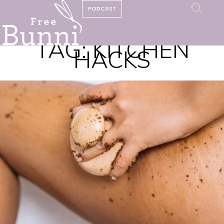
PODCAST
TAG:
KITCHEN
HACKS