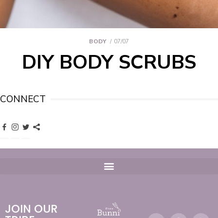
BODY
07/07
DIY BODY SCRUBS
CONNECT
JOIN OUR