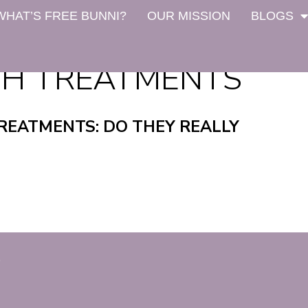
WHAT’S FREE BUNNI?
OUR MISSION
BLOGS
H TREATMENTS
EATMENTS: DO THEY REALLY