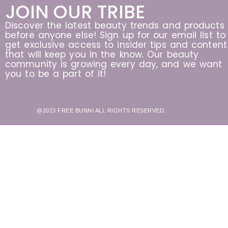
JOIN OUR TRIBE
Discover the latest beauty trends and products
before anyone else! Sign up for our email list to
get exclusive access to insider tips and content
that will keep you in the know. Our beauty
community is growing every day, and we want
you to be a part of it!
@2023 FREE BUNNI ALL RIGHTS RESERVED.