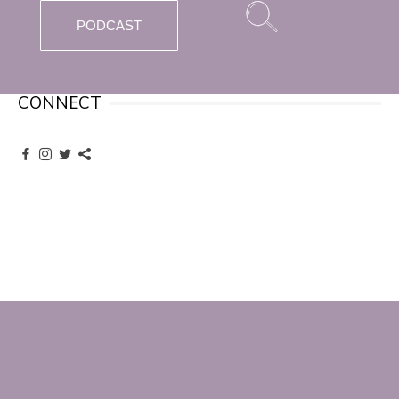
PODCAST
CONNECT