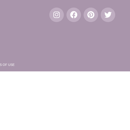
S OF USE