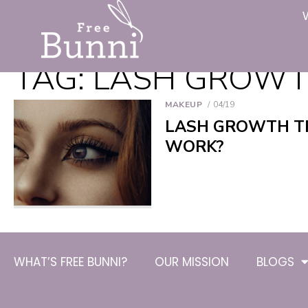
TAG:
LASH GROWT
MAKEUP
04/19
LASH GROWTH TR
WORK?
WHAT’S FREE BUNNI?
OUR MISSION
BLOGS