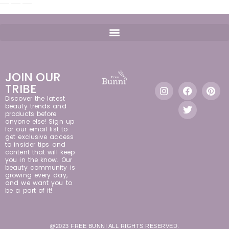
JOIN OUR
TRIBE
Discover the latest
beauty trends and
products before
anyone else! Sign up
for our email list to
get exclusive access
to insider tips and
content that will keep
you in the know. Our
beauty community is
growing every day,
and we want you to
be a part of it!
@2023 FREE BUNNI ALL RIGHTS RESERVED.