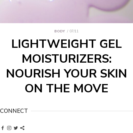
BODY
07/11
LIGHTWEIGHT GEL
MOISTURIZERS:
NOURISH YOUR SKIN
ON THE MOVE
CONNECT