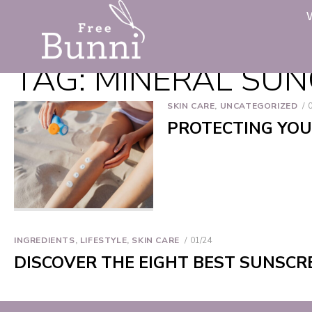
TAG:
MINERAL SU
SKIN CARE
,
UNCATEGORIZED
PROTECTING YOU
INGREDIENTS
,
LIFESTYLE
,
SKIN CARE
01/24
DISCOVER THE EIGHT BEST SUNSCR