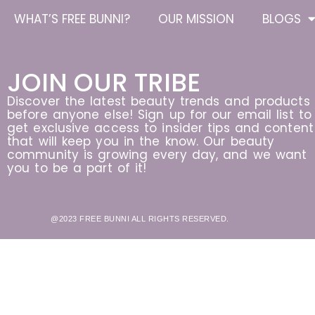
WHAT’S FREE BUNNI?
OUR MISSION
BLOGS
JOIN OUR TRIBE
Discover the latest beauty trends and products
before anyone else! Sign up for our email list to
get exclusive access to insider tips and content
that will keep you in the know. Our beauty
community is growing every day, and we want
you to be a part of it!
@2023 FREE BUNNI ALL RIGHTS RESERVED.