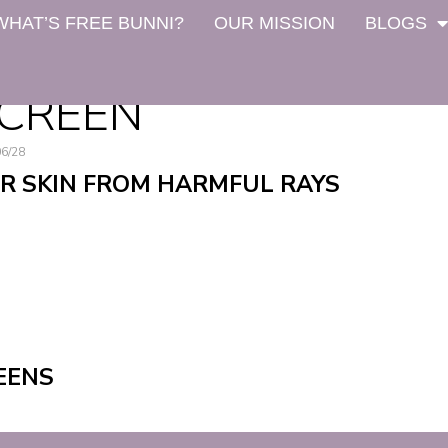
WHAT’S FREE BUNNI?
OUR MISSION
BLOGS
NCREEN
06/28
R SKIN FROM HARMFUL RAYS
EENS