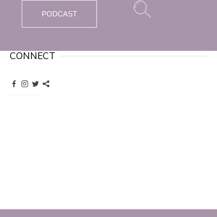
PODCAST
CONNECT