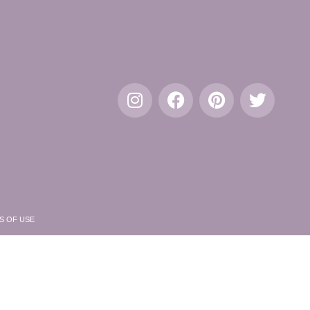
S OF USE