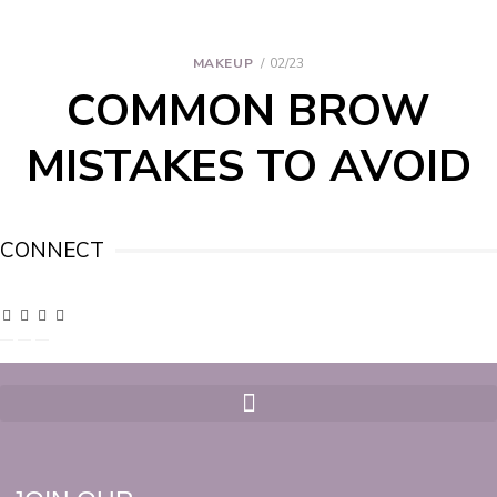
MAKEUP
02/23
COMMON BROW
MISTAKES TO AVOID
CONNECT