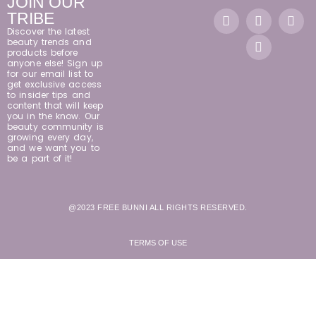
JOIN OUR
TRIBE
Discover the latest
beauty trends and
products before
anyone else! Sign up
for our email list to
get exclusive access
to insider tips and
content that will keep
you in the know. Our
beauty community is
growing every day,
and we want you to
be a part of it!
@2023 FREE BUNNI ALL RIGHTS RESERVED.
TERMS OF USE