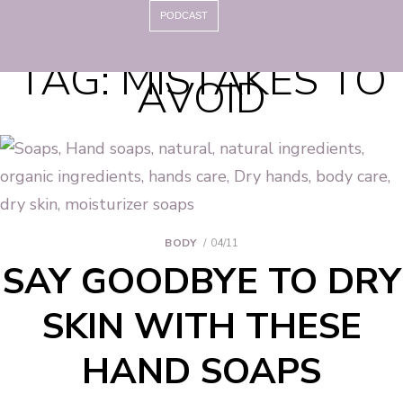
PODCAST
TAG:
MISTAKES TO
AVOID
BODY
04/11
SAY GOODBYE TO DRY
SKIN WITH THESE
HAND SOAPS