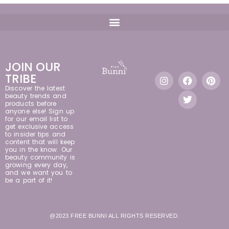
JOIN OUR
TRIBE
Discover the latest
beauty trends and
products before
anyone else! Sign up
for our email list to
get exclusive access
to insider tips and
content that will keep
you in the know. Our
beauty community is
growing every day,
and we want you to
be a part of it!
@2023 FREE BUNNI ALL RIGHTS RESERVED.