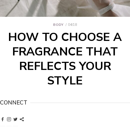
BODY
04/18
HOW TO CHOOSE A
FRAGRANCE THAT
REFLECTS YOUR
STYLE
CONNECT