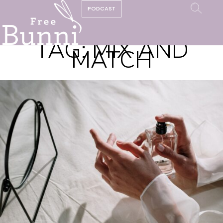
PODCAST
TAG:
MIX AND
MATCH