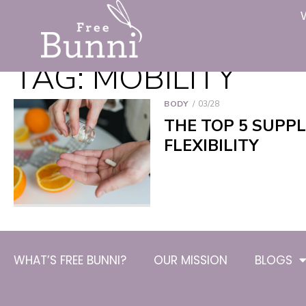
TAG:
MOBILITY
BODY
03/28
THE TOP 5 SUPP
FLEXIBILITY
WHAT’S FREE BUNNI?
OUR MISSION
BLOGS