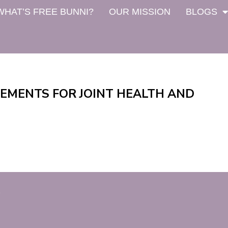
WHAT’S FREE BUNNI?
OUR MISSION
BLOGS
LEMENTS FOR JOINT HEALTH AND