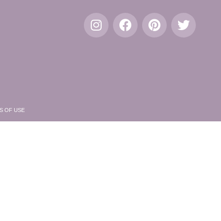
S OF USE