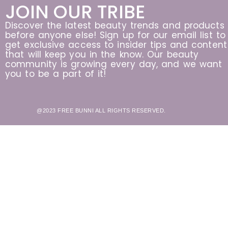
JOIN OUR TRIBE
Discover the latest beauty trends and products
before anyone else! Sign up for our email list to
get exclusive access to insider tips and content
that will keep you in the know. Our beauty
community is growing every day, and we want
you to be a part of it!
@2023 FREE BUNNI ALL RIGHTS RESERVED.