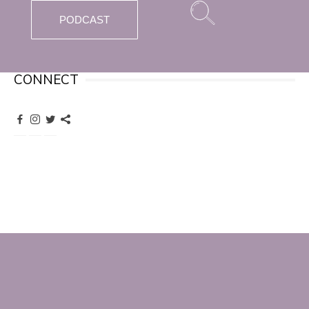
PODCAST
CONNECT