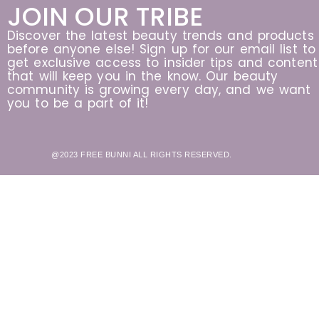
JOIN OUR TRIBE
Discover the latest beauty trends and products
before anyone else! Sign up for our email list to
get exclusive access to insider tips and content
that will keep you in the know. Our beauty
community is growing every day, and we want
you to be a part of it!
@2023 FREE BUNNI ALL RIGHTS RESERVED.