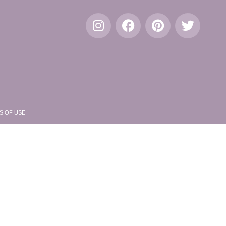
S OF USE