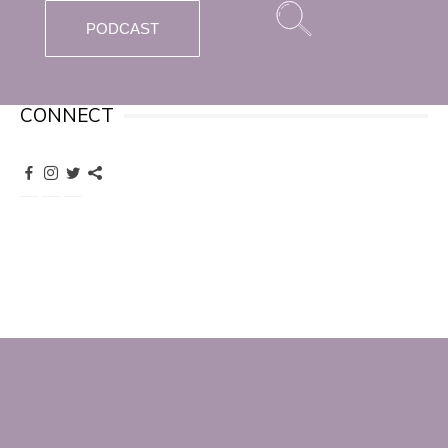
PODCAST
CONNECT