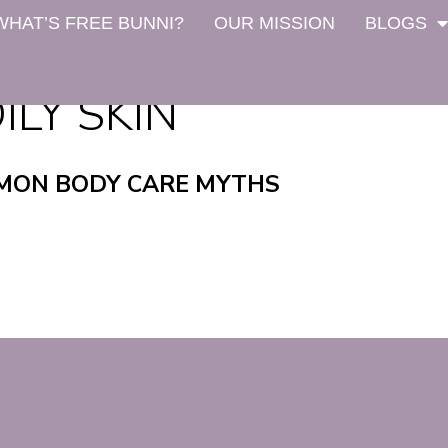
WHAT’S FREE BUNNI?
OUR MISSION
BLOGS
ILY SKIN
MON BODY CARE MYTHS