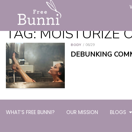
TAG:
MOISTURIZE O
BODY
06/29
DEBUNKING COM
WHAT’S FREE BUNNI?
OUR MISSION
BLOGS