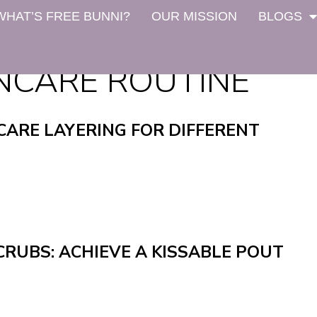
WHAT’S FREE BUNNI?
OUR MISSION
BLOGS
NCARE ROUTINE
CARE LAYERING FOR DIFFERENT
CRUBS: ACHIEVE A KISSABLE POUT