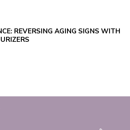
CE: REVERSING AGING SIGNS WITH
URIZERS