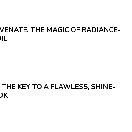
VENATE: THE MAGIC OF RADIANCE-
IL
: THE KEY TO A FLAWLESS, SHINE-
OK