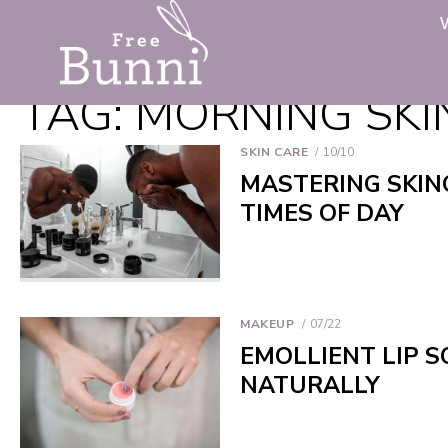
TAG:
MORNING SKI
SKIN CARE
10/10
MASTERING SKIN
TIMES OF DAY
MAKEUP
07/22
EMOLLIENT LIP S
NATURALLY