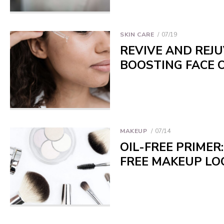
SKIN CARE
07/19
REVIVE AND REJU
BOOSTING FACE O
MAKEUP
07/14
OIL-FREE PRIMER
FREE MAKEUP LO