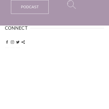
PODCAST
CONNECT