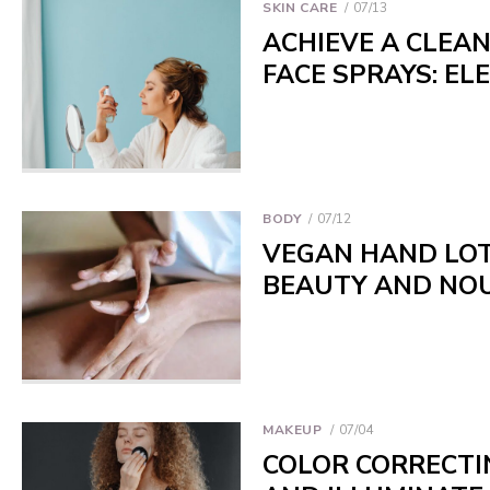
SKIN CARE
07/13
ACHIEVE A CLEA
FACE SPRAYS: EL
BODY
07/12
VEGAN HAND LOT
BEAUTY AND NO
MAKEUP
07/04
COLOR CORRECTIN