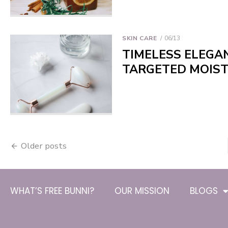
SKIN CARE
06/13
TIMELESS ELEGAN
TARGETED MOIST
Older posts
WHAT’S FREE BUNNI?
OUR MISSION
BLOGS