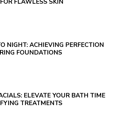
 FOR FLAWLESS SKIN
O NIGHT: ACHIEVING PERFECTION
RING FOUNDATIONS
CIALS: ELEVATE YOUR BATH TIME
IFYING TREATMENTS