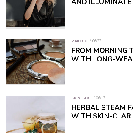
AND ILLUMINATE
MAKEUP
06/22
FROM MORNING T
WITH LONG-WEA
SKIN CARE
06/13
HERBAL STEAM FA
WITH SKIN-CLAR