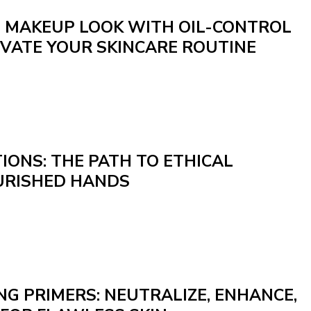
N MAKEUP LOOK WITH OIL-CONTROL
EVATE YOUR SKINCARE ROUTINE
IONS: THE PATH TO ETHICAL
URISHED HANDS
G PRIMERS: NEUTRALIZE, ENHANCE,