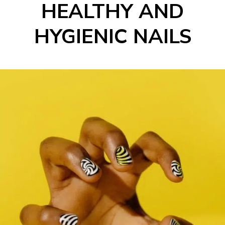
HEALTHY AND
HYGIENIC NAILS