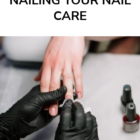
NAILING YOUR NAIL
CARE