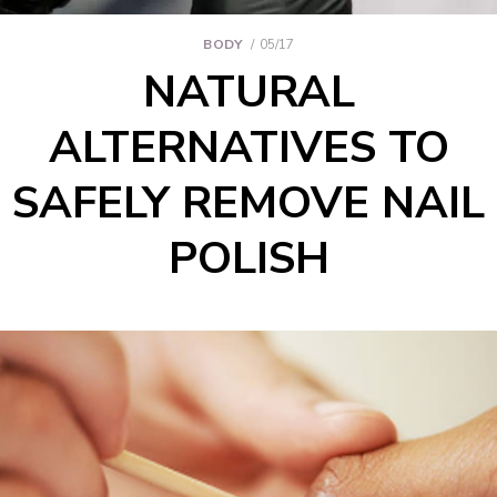
BODY
05/17
NATURAL
ALTERNATIVES TO
SAFELY REMOVE NAIL
POLISH