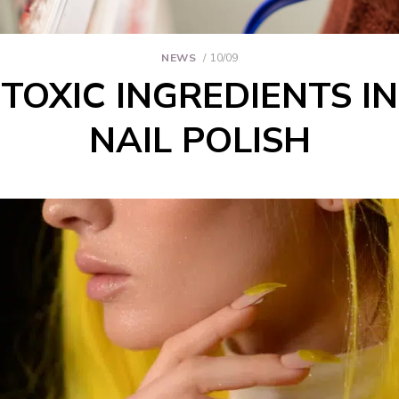
NEWS
10/09
TOXIC INGREDIENTS IN
NAIL POLISH