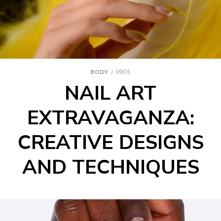
BODY
09/01
NAIL ART
EXTRAVAGANZA:
CREATIVE DESIGNS
AND TECHNIQUES