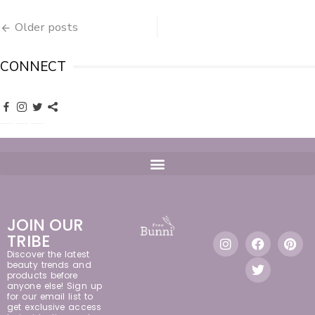
Older posts
CONNECT
JOIN OUR
TRIBE
Discover the latest
beauty trends and
products before
anyone else! Sign up
for our email list to
get exclusive access