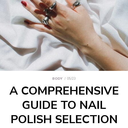
BODY
05/23
A COMPREHENSIVE
GUIDE TO NAIL
POLISH SELECTION