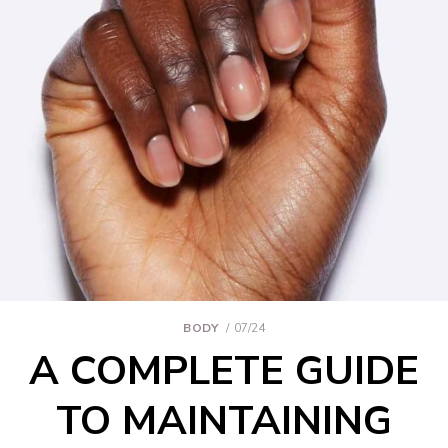
BODY
07/24
A COMPLETE GUIDE
TO MAINTAINING