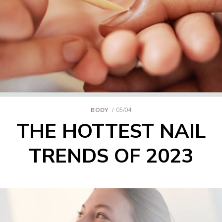
BODY
05/04
THE HOTTEST NAIL
TRENDS OF 2023