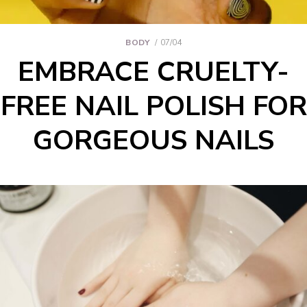
BODY
07/04
EMBRACE CRUELTY-
FREE NAIL POLISH FOR
GORGEOUS NAILS