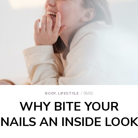
BODY
,
LIFESTYLE
05/02
WHY BITE YOUR
NAILS AN INSIDE LOOK