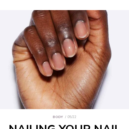
BODY
05/22