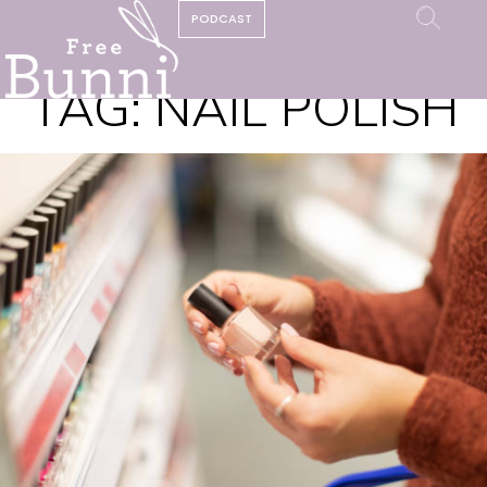
PODCAST
TAG:
NAIL POLISH