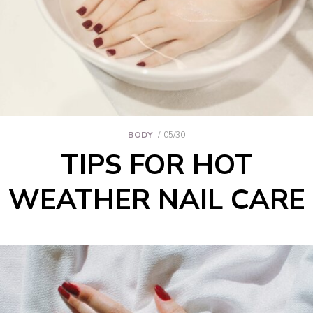
BODY
05/30
TIPS FOR HOT
WEATHER NAIL CARE