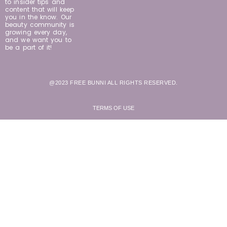
to insider tips and
content that will keep
you in the know. Our
beauty community is
growing every day,
and we want you to
be a part of it!
@2023 FREE BUNNI ALL RIGHTS RESERVED.
TERMS OF USE