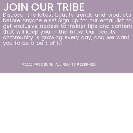
JOIN OUR TRIBE
Discover the latest beauty trends and products
before anyone else! Sign up for our email list to
get exclusive access to insider tips and content
that will keep you in the know. Our beauty
community is growing every day, and we want
you to be a part of it!
@2023 FREE BUNNI ALL RIGHTS RESERVED.