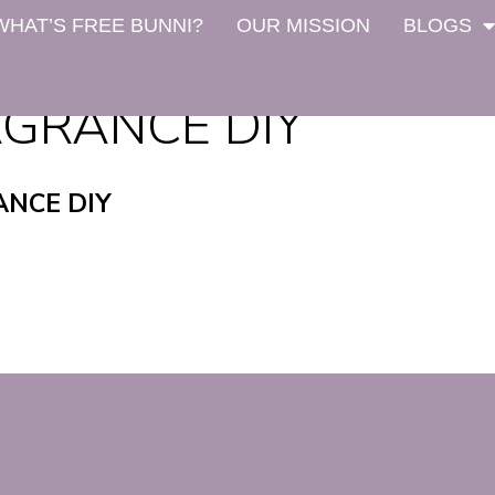
WHAT’S FREE BUNNI?
OUR MISSION
BLOGS
GRANCE DIY
NCE DIY