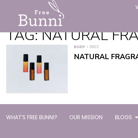
TAG:
NATURAL FRA
BODY
09/22
NATURAL FRAGRA
WHAT’S FREE BUNNI?
OUR MISSION
BLOGS