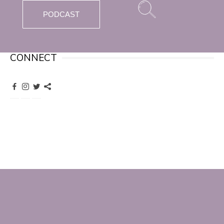
PODCAST
CONNECT