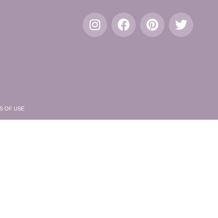
S OF USE