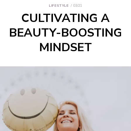
LIFESTYLE
03/21
CULTIVATING A
BEAUTY-BOOSTING
MINDSET