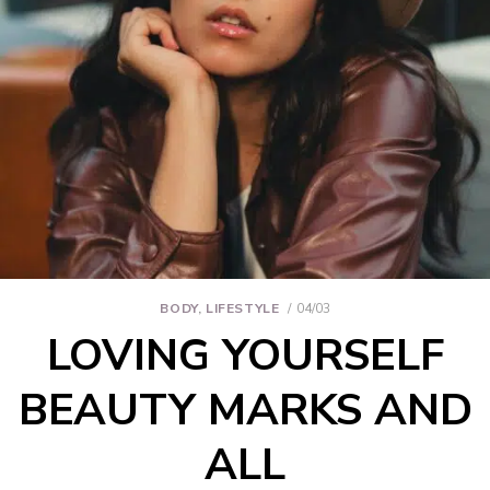
BODY
,
LIFESTYLE
04/03
LOVING YOURSELF
BEAUTY MARKS AND
ALL