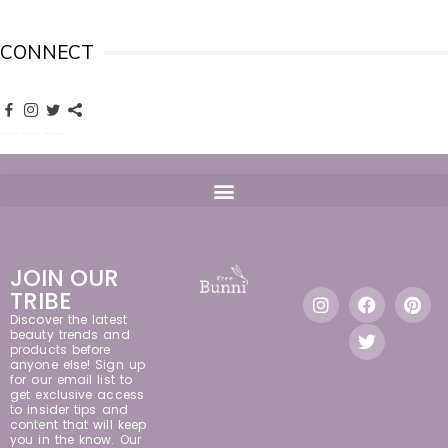
CONNECT
JOIN OUR
TRIBE
Discover the latest
beauty trends and
products before
anyone else! Sign up
for our email list to
get exclusive access
to insider tips and
content that will keep
you in the know. Our