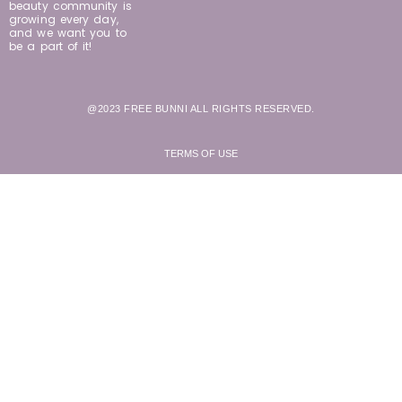
beauty community is
growing every day,
and we want you to
be a part of it!
@2023 FREE BUNNI ALL RIGHTS RESERVED.
TERMS OF USE