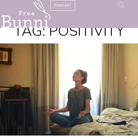
PODCAST
TAG:
POSITIVITY