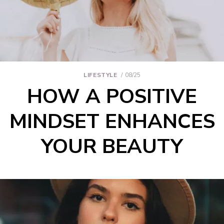
LIFESTYLE
08/25
HOW A POSITIVE
MINDSET ENHANCES
YOUR BEAUTY