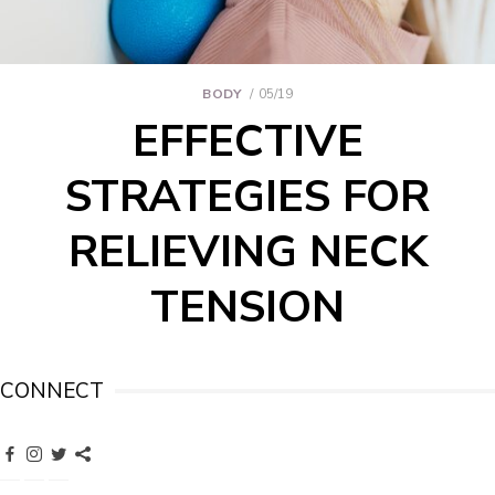
BODY
05/19
EFFECTIVE
STRATEGIES FOR
RELIEVING NECK
TENSION
CONNECT