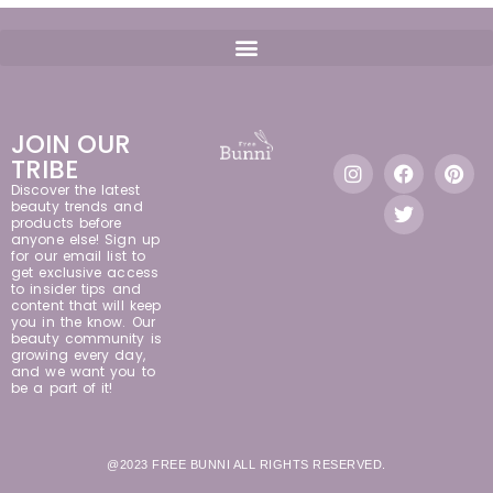
JOIN OUR
TRIBE
Discover the latest
beauty trends and
products before
anyone else! Sign up
for our email list to
get exclusive access
to insider tips and
content that will keep
you in the know. Our
beauty community is
growing every day,
and we want you to
be a part of it!
@2023 FREE BUNNI ALL RIGHTS RESERVED.