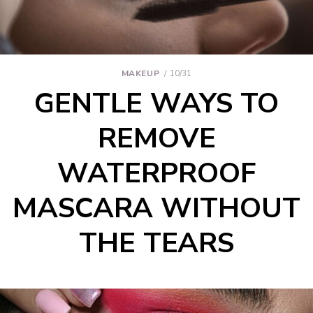
MAKEUP
10/31
GENTLE WAYS TO
REMOVE
WATERPROOF
MASCARA WITHOUT
THE TEARS