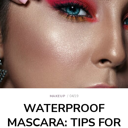
MAKEUP
04/19
WATERPROOF
MASCARA: TIPS FOR