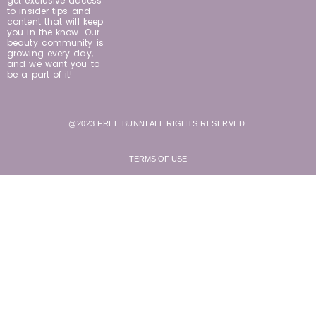
get exclusive access
to insider tips and
content that will keep
you in the know. Our
beauty community is
growing every day,
and we want you to
be a part of it!
@2023 FREE BUNNI ALL RIGHTS RESERVED.
TERMS OF USE