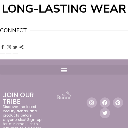
LONG-LASTING WEAR
CONNECT
JOIN OUR
TRIBE
Discover the latest
beauty trends and
products before
anyone else! Sign up
for our email list to