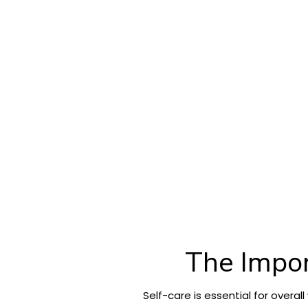
The Impor
Self-care is essential for overa