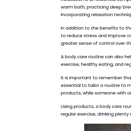
warm bath, practicing deep brea
Incorporating relaxation techniq
In addition to the benefits to th
to reduce stress and improve ov
greater sense of control over the
A body care routine can also hel
exercise, healthy eating, and re
It is important to remember that
essential to tailor a routine t
products, while someone with oi
Using products, a body care rout
regular exercise, drinking plenty