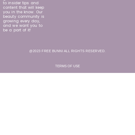
to insider tips and
content that will keep
you in the know. Our
beauty community is
growing every day,
and we want you to
be a part of it!
@2023 FREE BUNNI ALL RIGHTS RESERVED.
TERMS OF USE