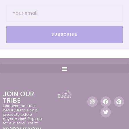
SUBSCRIBE
JOIN OUR
TRIBE
Discover the latest
beauty trends and
products before
anyone else! Sign up
for our email list to
get exclusive access