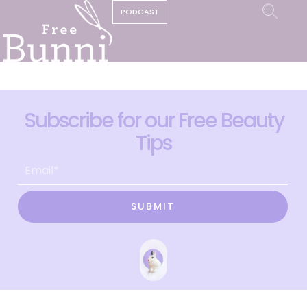
PODCAST
Subscribe for our Free Beauty
Tips
SUBMIT