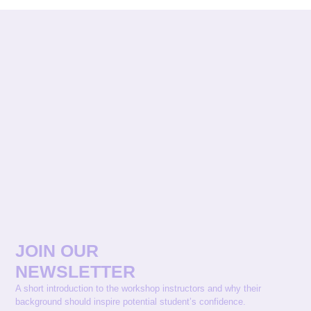
JOIN OUR
NEWSLETTER
A short introduction to the workshop instructors and why their
background should inspire potential student’s confidence.