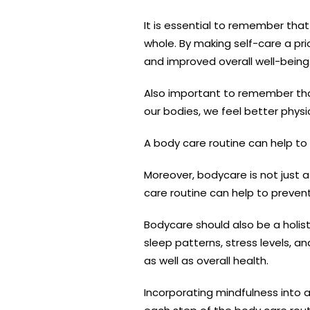
It is essential to remember that
whole. By making self-care a prio
and improved overall well-being
Also important to remember tha
our bodies, we feel better physi
A body care routine can help to 
Moreover, bodycare is not just a
care routine can help to prevent 
Bodycare should also be a holist
sleep patterns, stress levels, a
as well as overall health.
Incorporating mindfulness into 