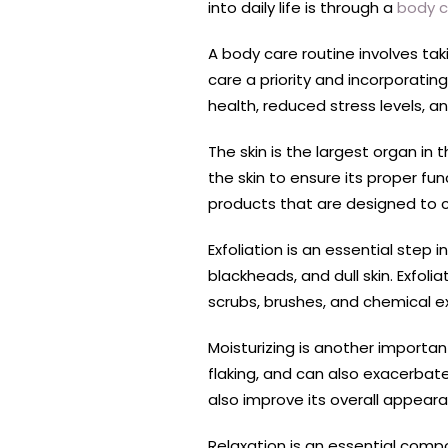
into daily life is through a
body c
A body care routine involves taki
care a priority and incorporatin
health, reduced stress levels, a
The skin is the largest organ in 
the skin to ensure its proper fu
products that are designed to cl
Exfoliation is an essential step 
blackheads, and dull skin. Exfolia
scrubs, brushes, and chemical ex
Moisturizing is another importan
flaking, and can also exacerbate
also improve its overall appear
Relaxation is an essential comp