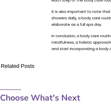
each step of the body care routi
It is also important to note tha
showers daily, a body care routi
elaborate as a full spa day.
In conclusion, a body care routi
mindfulness, a holistic approach
and start incorporating a body ca
Related Posts
Choose What's Next