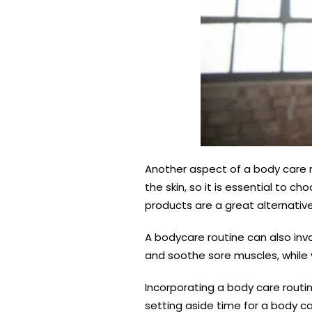
Another aspect of a body care r
the skin, so it is essential to 
products are a great alternative
A bodycare routine can also inv
and soothe sore muscles, while
Incorporating a body care routin
setting aside time for a body c