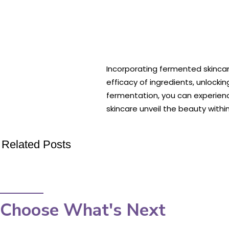
Incorporating fermented skinca
efficacy of ingredients, unlocki
fermentation, you can experien
skincare unveil the beauty within
Related Posts
Choose What's Next