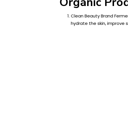
Organic Prod
Clean Beauty Brand Fermen
hydrate the skin, improve 