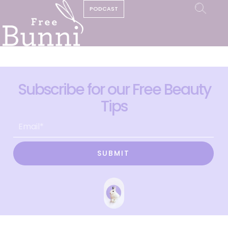
PODCAST
Subscribe for our Free Beauty
Tips
SUBMIT