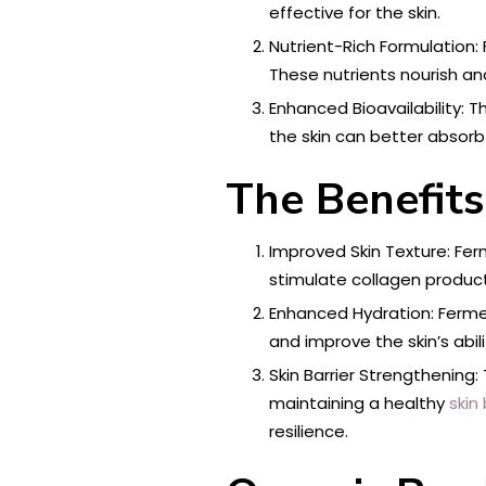
effective for the skin.
Nutrient-Rich Formulation:
These nutrients nourish and
Enhanced Bioavailability: T
the skin can better absorb 
The Benefits
Improved Skin Texture: Fer
stimulate collagen product
Enhanced Hydration: Fermen
and improve the skin’s abi
Skin Barrier Strengthening:
maintaining a healthy
skin 
resilience.