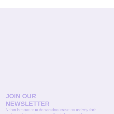
JOIN OUR
NEWSLETTER
A short introduction to the workshop instructors and why their