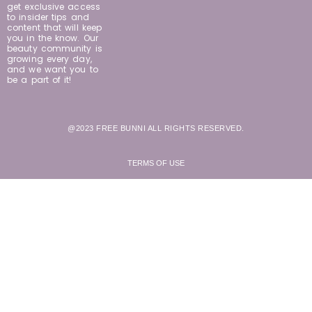
get exclusive access
to insider tips and
content that will keep
you in the know. Our
beauty community is
growing every day,
and we want you to
be a part of it!
@2023 FREE BUNNI ALL RIGHTS RESERVED.
TERMS OF USE