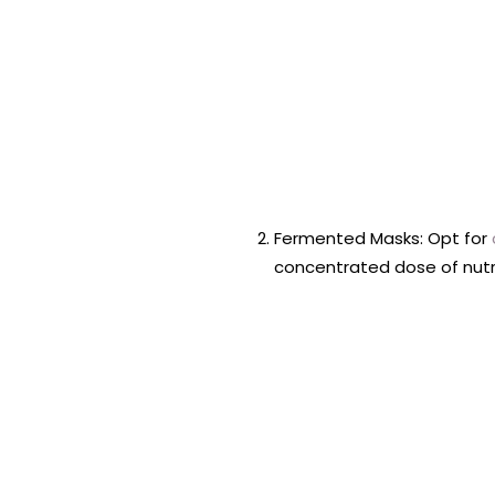
Fermented Masks: Opt for
concentrated dose of nutr