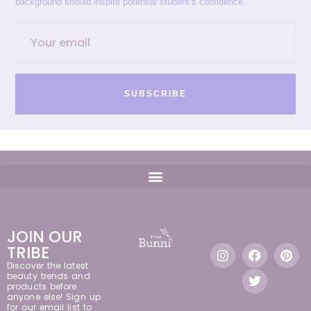
background should inspire potential student’s confidence.
SUBSCRIBE
JOIN OUR
TRIBE
Discover the latest
beauty trends and
products before
anyone else! Sign up
for our email list to