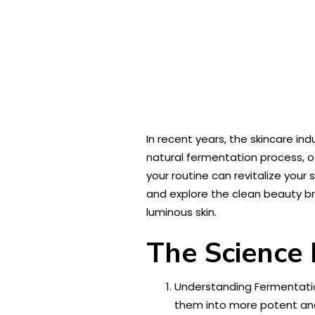
In recent years, the skincare i
natural fermentation process, o
your routine can revitalize your 
and explore the clean beauty 
luminous skin.
The Science
Understanding Fermentatio
them into more potent and