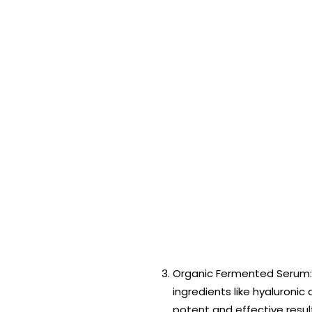
Organic Fermented Serum:
ingredients like hyaluronic
potent and effective resul