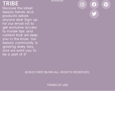
TRIBE
Discover the latest
beauty trends and
products before
anyone else! Sign up
for our email list to
get exclusive access
to insider tips and
content that will keep
you in the know. Our
beauty community is
growing every day,
and we want you to
be a part of it!
@2023 FREE BUNNI ALL RIGHTS RESERVED.
TERMS OF USE