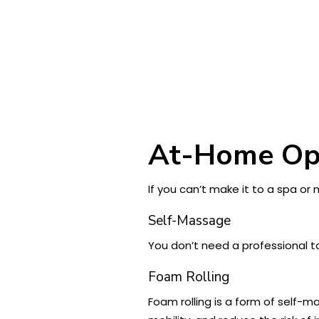
At-Home Op
If you can’t make it to a spa o
Self-Massage
You don’t need a professional 
Foam Rolling
Foam rolling is a form of self-ma