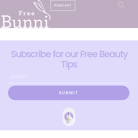
PODCAST
Subscribe for our Free Beauty
Tips
SUBMIT