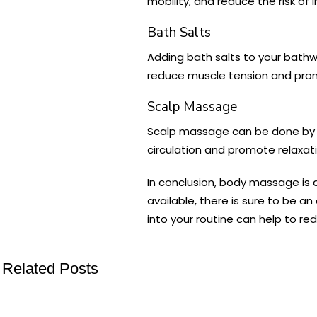
mobility, and reduce the risk of in
Bath Salts
Adding bath salts to your bathw
reduce muscle tension and prom
Scalp Massage
Scalp massage can be done by yo
circulation and promote relaxati
In conclusion, body massage is 
available, there is sure to be a
into your routine can help to re
Related Posts