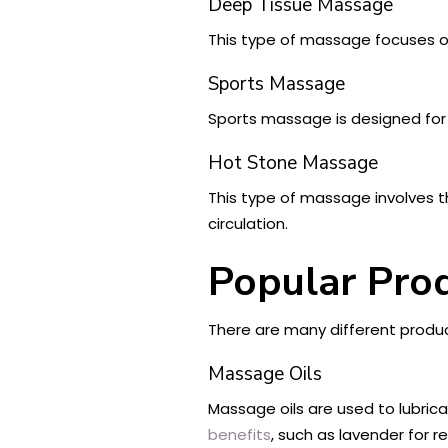
Deep Tissue Massage
This type of massage focuses on 
Sports Massage
Sports massage is designed for a
Hot Stone Massage
This type of massage involves t
circulation.
Popular Pro
There are many different produ
Massage Oils
Massage oils are used to lubri
benefits
, such as lavender for re