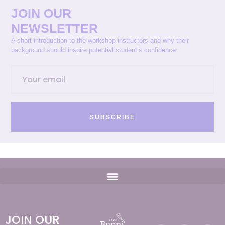
JOIN OUR
NEWSLETTER
A short introduction to the workshop instructors and why their
background should inspire potential student’s confidence.
SUBSCRIBE
JOIN OUR