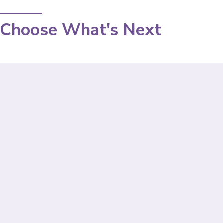
Choose What's Next