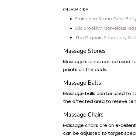
OUR PICKS:
Eminence Stone Crop Body
Ellis Brooklyn Marvelous M
The Organic Pharmacy Mot
Massage Stones
Massage stones can be used to 
points on the body.
Massage Balls
Massage balls can be used to ta
the affected area to relieve te
Massage Chairs
Massage chairs are an excellen
can be adjusted to target speci