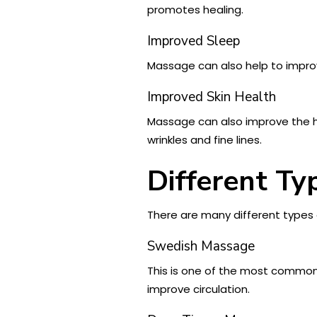
promotes healing.
Improved Sleep
Massage can also help to improv
Improved Skin Health
Massage can also improve the h
wrinkles and fine lines.
Different Ty
There are many different types 
Swedish Massage
This is one of the most common 
improve circulation.