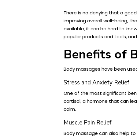
There is no denying that a good
improving overall well-being, 
available, it can be hard to kno
popular products and tools, an
Benefits of
Body massages have been used f
Stress and Anxiety Relief
One of the most significant bene
cortisol, a hormone that can lea
calm.
Muscle Pain Relief
Body massage can also help to a