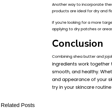
Another way to incorporate these
products are ideal for dry and f
If you’re looking for a more targ
applying to dry patches or areas 
Conclusion
Combining shea butter and jojob
ingredients work together t
smooth, and healthy. Whethe
and appearance of your ski
try in your skincare routin
Related Posts