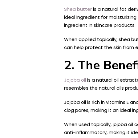
Shea butter
is a natural fat der
ideal ingredient for moisturizing
ingredient in skincare products.
When applied topically, shea butt
can help protect the skin from 
2. The Benefi
Jojoba oil
is a natural oil extrac
resembles the natural oils produ
Jojoba oil is rich in vitamins E 
clog pores, making it an ideal i
When used topically, jojoba oil c
anti-inflammatory, making it idea