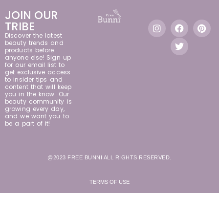
JOIN OUR
TRIBE
Discover the latest
beauty trends and
products before
anyone else! Sign up
for our email list to
get exclusive access
to insider tips and
content that will keep
you in the know. Our
beauty community is
growing every day,
and we want you to
be a part of it!
@2023 FREE BUNNI ALL RIGHTS RESERVED.
TERMS OF USE