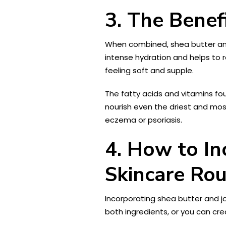
3. The Benef
When combined, shea butter and 
intense hydration and helps to r
feeling soft and supple.
The fatty acids and vitamins fo
nourish even the driest and most
eczema or psoriasis.
4. How to In
Skincare Rou
Incorporating shea butter and jo
both ingredients, or you can cre