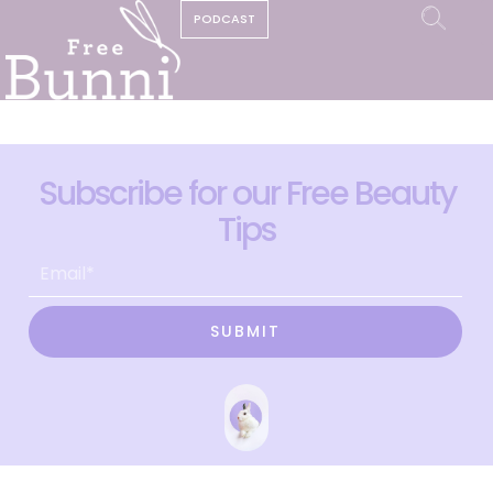
PODCAST
Subscribe for our Free Beauty
Tips
SUBMIT