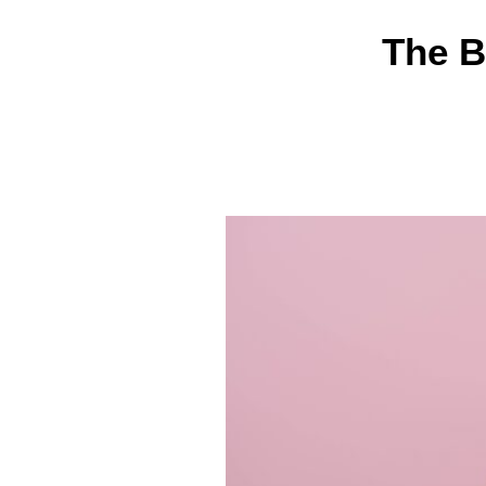
The B