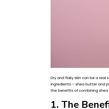
Dry and flaky skin can be a real
ingredients – shea butter and joj
the benefits of combining shea 
1. The Benef