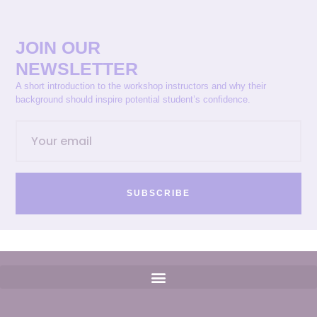
JOIN OUR
NEWSLETTER
A short introduction to the workshop instructors and why their
background should inspire potential student’s confidence.
SUBSCRIBE