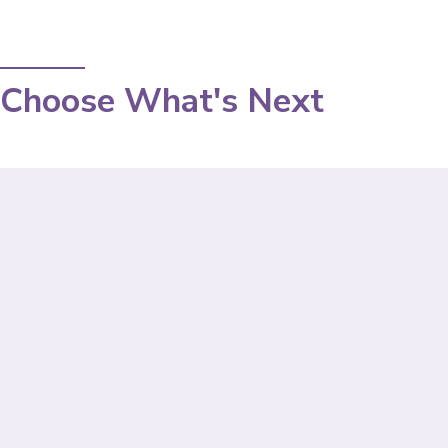
Choose What's Next