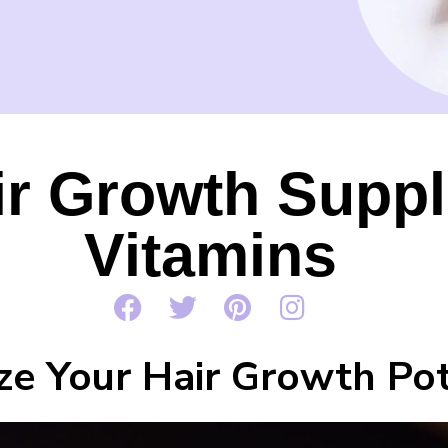
ir Growth Supp
Vitamins
ze Your Hair Growth Pot