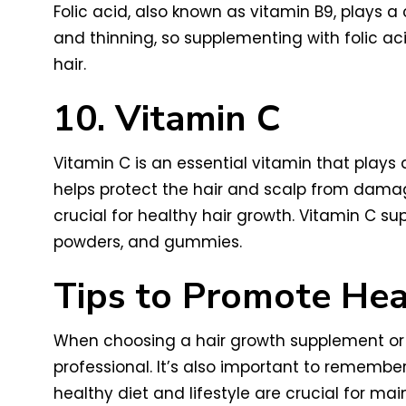
Folic acid, also known as vitamin B9, plays a c
and thinning, so supplementing with folic ac
hair.
10. Vitamin C
Vitamin C is an essential vitamin that plays a
helps protect the hair and scalp from damage
crucial for healthy hair growth. Vitamin C s
powders, and gummies.
Tips to Promote Hea
When choosing a hair growth supplement or vi
professional. It’s also important to remem
healthy diet and lifestyle are crucial for mai