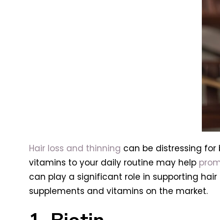
Hair loss and thinning
can be distressing for
vitamins to your daily routine may help
prom
can play a significant role in supporting hair
supplements and vitamins on the market.