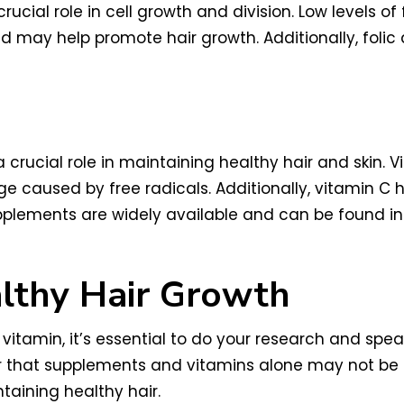
rucial role in cell growth and division. Low levels of
id may help promote hair growth. Additionally, fol
 crucial role in maintaining healthy hair and skin. V
 caused by free radicals. Additionally, vitamin C 
upplements are widely available and can be found i
lthy Hair Growth
tamin, it’s essential to do your research and spea
ber that supplements and vitamins alone may not be
ntaining healthy hair.