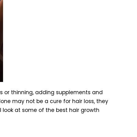
ss or thinning, adding supplements and
ne may not be a cure for hair loss, they
’ll look at some of the best hair growth