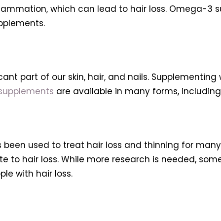
 inflammation, which can lead to hair loss. Omega-3
upplements.
cant part of our skin, hair, and nails. Supplementin
 supplements
are available in many forms, including
 been used to treat hair loss and thinning for man
te to hair loss. While more research is needed, so
e with hair loss.