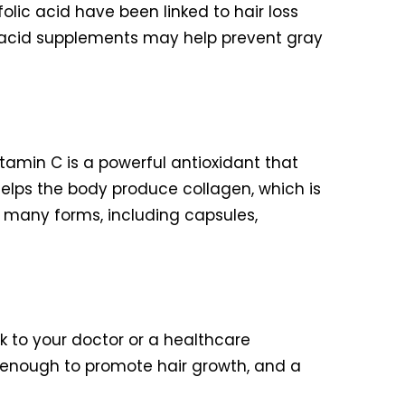
 folic acid have been linked to hair loss
ic acid supplements may help prevent gray
itamin C is a powerful antioxidant that
helps the body produce collagen, which is
n many forms, including capsules,
k to your doctor or a healthcare
 enough to promote hair growth, and a