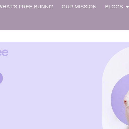
WHAT’S FREE BUNNI?
OUR MISSION
BLOGS
ee