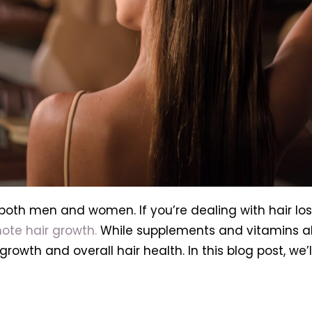
 both men and women. If you’re dealing with hair lo
ote hair growth.
While supplements and vitamins alo
 growth and overall hair health. In this blog post, we