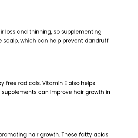
air loss and thinning, so supplementing
he scalp, which can help prevent dandruff
 free radicals. Vitamin E also helps
 E supplements can improve hair growth in
 promoting hair growth. These fatty acids