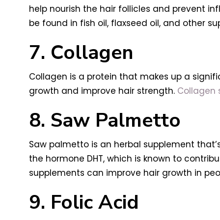
help nourish the hair follicles and prevent
be found in fish oil, flaxseed oil, and other s
7. Collagen
Collagen is a protein that makes up a signifi
growth and improve hair strength.
Collagen
8. Saw Palmetto
Saw palmetto is an herbal supplement that’s
the hormone DHT, which is known to contribu
supplements can improve hair growth in peopl
9. Folic Acid