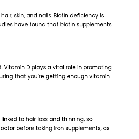
ir, skin, and nails. Biotin deficiency is
tudies have found that biotin supplements
. Vitamin D plays a vital role in promoting
nsuring that you’re getting enough vitamin
 linked to hair loss and thinning, so
doctor before taking iron supplements, as