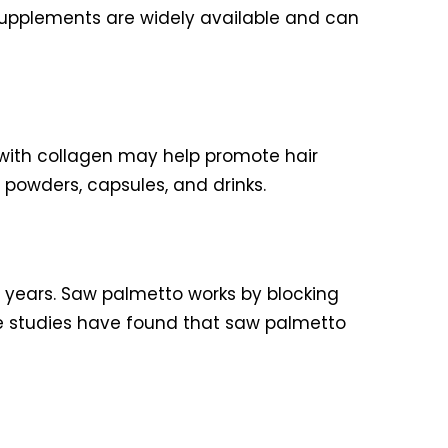
 supplements are widely available and can
g with collagen may help promote hair
 powders, capsules, and drinks.
y years. Saw palmetto works by blocking
me studies have found that saw palmetto