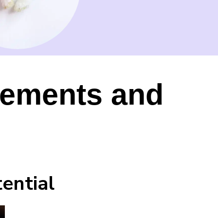
lements and
ential