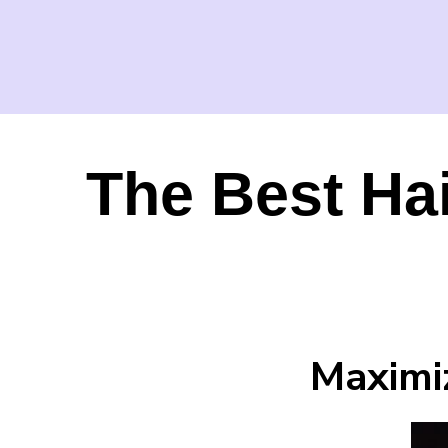
The Best Ha
Maximi