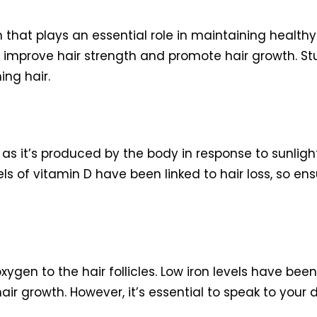
 that plays an essential role in maintaining healthy ha
p improve hair strength and promote hair growth. S
ing hair.
as it’s produced by the body in response to sunlight
els of vitamin D have been linked to hair loss, so e
xygen to the hair follicles. Low iron levels have been
r growth. However, it’s essential to speak to your 