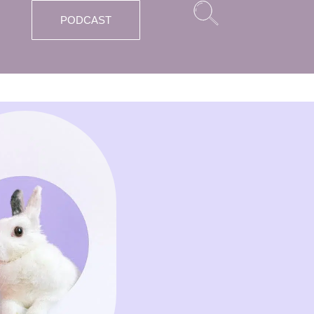
PODCAST