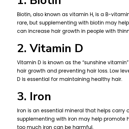
1. Biotin
Biotin, also known as vitamin H, is a B-vitamin
rare, but supplementing with biotin may hel
can increase hair growth in people with thinn
2. Vitamin D
Vitamin D is known as the “sunshine vitamin” 
hair growth and preventing hair loss. Low lev
D is essential for maintaining healthy hair.
3. Iron
Iron is an essential mineral that helps carry o
supplementing with iron may help promote hai
too much iron can be harmful.