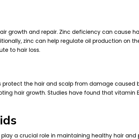
n hair growth and repair. Zinc deficiency can cause h
tionally, zinc can help regulate oil production on t
e to hair loss.
ps protect the hair and scalp from damage caused by
moting hair growth. Studies have found that vitamin
ids
play a crucial role in maintaining healthy hair and