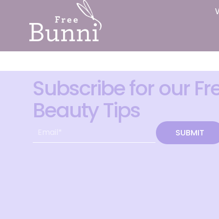
Subscribe for our Fr
Beauty Tips
SUBMIT