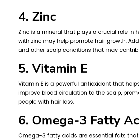
4. Zinc
Zinc is a mineral that plays a crucial role i
with zinc may help promote hair growth. Addi
and other scalp conditions that may contribut
5. Vitamin E
Vitamin E is a powerful antioxidant that hel
improve blood circulation to the scalp, pro
people with hair loss.
6. Omega-3 Fatty Ac
Omega-3 fatty acids are essential fats that 