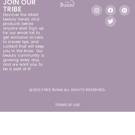
JOIN OUR
TRIBE
Discover the latest
beauty trends and
products before
anyone else! Sign up
for our email list to
get exclusive access
to insider tips and
content that will keep
you in the know. Our
beauty community is
growing every day,
and we want you to
be a part of it!
@2023 FREE BUNNI ALL RIGHTS RESERVED.
TERMS OF USE