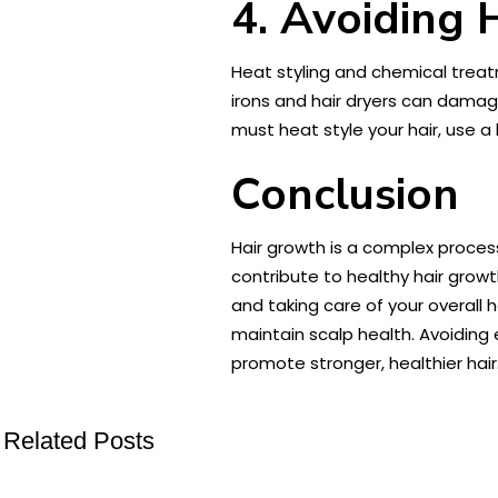
4. Avoiding 
Heat styling and chemical treatm
irons and hair dryers can damag
must heat style your hair, use 
Conclusion
Hair growth is a complex process
contribute to healthy hair growt
and taking care of your overall
maintain scalp health. Avoiding 
promote stronger, healthier hair
Related Posts