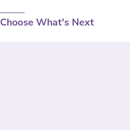
Choose What's Next