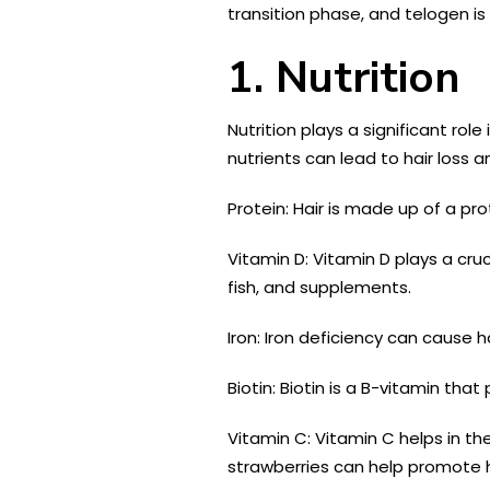
transition phase, and telogen is 
1. Nutrition
Nutrition plays a significant rol
nutrients can lead to hair loss 
Protein: Hair is made up of a pro
Vitamin D: Vitamin D plays a cruci
fish, and supplements.
Iron: Iron deficiency can cause h
Biotin: Biotin is a B-vitamin tha
Vitamin C: Vitamin C helps in th
strawberries can help promote h