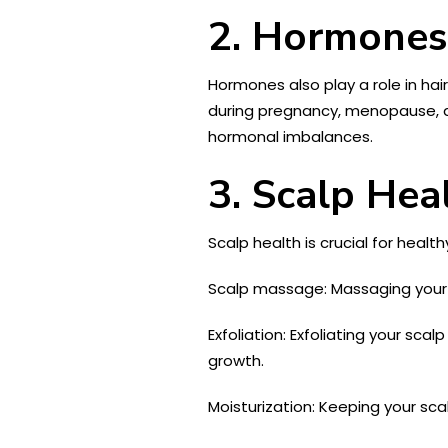
2. Hormones
Hormones also play a role in hai
during pregnancy, menopause, an
hormonal imbalances.
3. Scalp Hea
Scalp health is crucial for healt
Scalp massage: Massaging your sc
Exfoliation: Exfoliating your sca
growth.
Moisturization: Keeping your sca