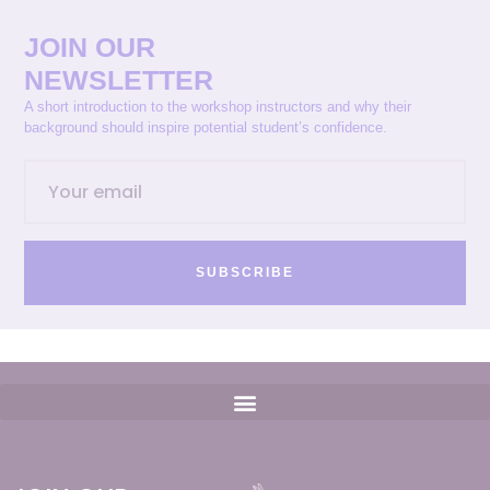
JOIN OUR
NEWSLETTER
A short introduction to the workshop instructors and why their
background should inspire potential student’s confidence.
SUBSCRIBE