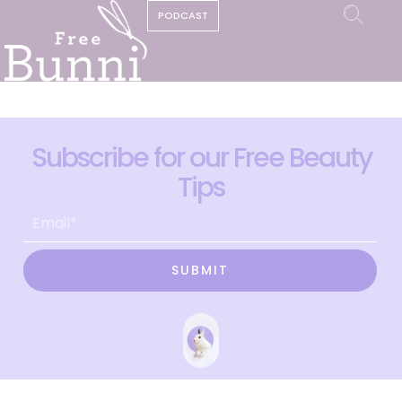
PODCAST
Subscribe for our Free Beauty
Tips
SUBMIT