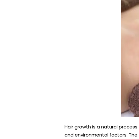
Hair growth is a natural process
and environmental factors. The 