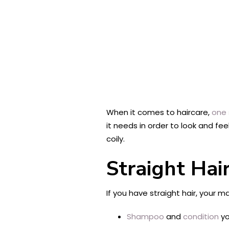
When it comes to haircare,
one s
it needs in order to look and fee
coily.
Straight Hai
If you have straight hair, your 
Shampoo
and
condition
yo