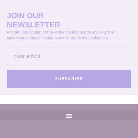
JOIN OUR
NEWSLETTER
A short introduction to the workshop instructors and why their
background should inspire potential student’s confidence.
SUBSCRIBE