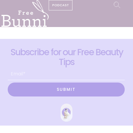
PODCAST
Subscribe for our Free Beauty
Tips
SUBMIT