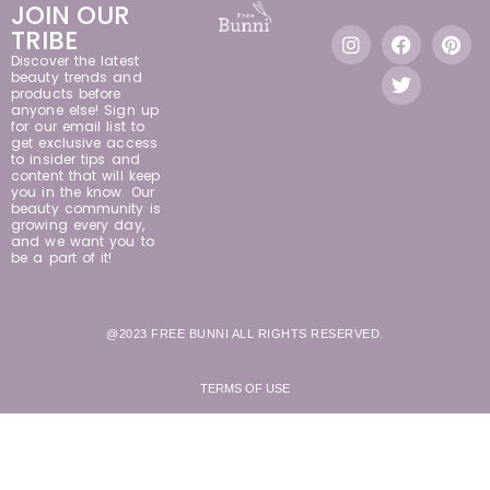
JOIN OUR
TRIBE
Discover the latest
beauty trends and
products before
anyone else! Sign up
for our email list to
get exclusive access
to insider tips and
content that will keep
you in the know. Our
beauty community is
growing every day,
and we want you to
be a part of it!
@2023 FREE BUNNI ALL RIGHTS RESERVED.
TERMS OF USE