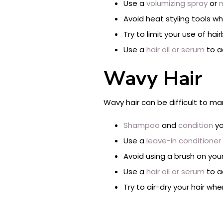
Use a
volumizing spray
or
m
Avoid heat styling tools w
Try to limit your use of ha
Use a
hair oil or serum
to a
Wavy Hair
Wavy hair can be difficult to man
Shampoo
and
condition
yo
Use a
leave-in conditioner
Avoid using a brush on your
Use a
hair oil or serum
to ad
Try to air-dry your hair w