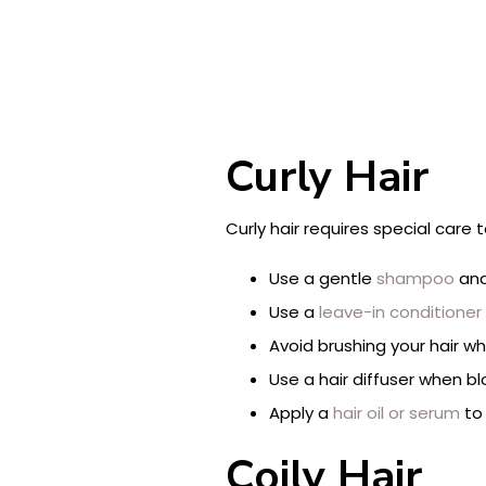
Curly Hair
Curly hair requires special care 
Use a gentle
shampoo
and
Use a
leave-in conditioner
Avoid brushing your hair wh
Use a hair diffuser when bl
Apply a
hair oil or serum
to 
Coily Hair