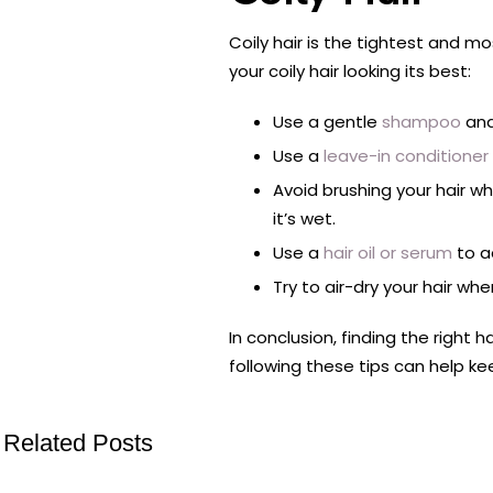
Coily hair is the tightest and m
your coily hair looking its best:
Use a gentle
shampoo
and
Use a
leave-in conditioner
Avoid brushing your hair w
it’s wet.
Use a
hair oil or serum
to ad
Try to air-dry your hair wh
In conclusion, finding the right h
following these tips can help ke
Related Posts