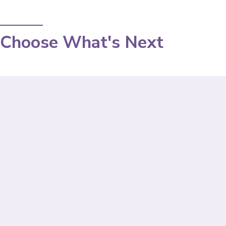
Choose What's Next